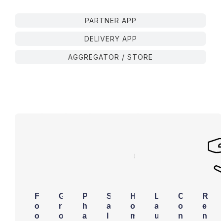
PARTNER APP
DELIVERY APP
AGGREGATOR / STORE
F
G
P
S
H
L
C
R
o
r
h
a
o
a
o
e
o
o
a
l
m
u
n
n