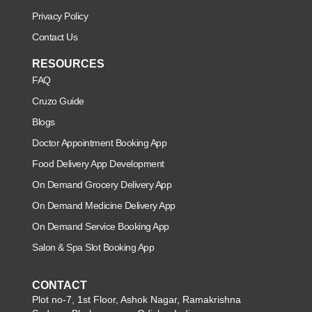
Privacy Policy
Contact Us
RESOURCES
FAQ
Cruzo Guide
Blogs
Doctor Appointment Booking App
Food Delivery App Development
On Demand Grocery Delivery App
On Demand Medicine Delivery App
On Demand Service Booking App
Salon & Spa Slot Booking App
CONTACT
Plot no-7, 1st Floor, Ashok Nagar, Ramakrishna