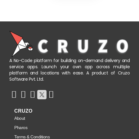
A No-Code platform for building on-demand delivery and
service apps. Launch your own app across multiple
platform and locations with ease. A product of Cruzo
Software Pvt. Ltd.
CRUZO
About
Pharos
Terms & Conditions