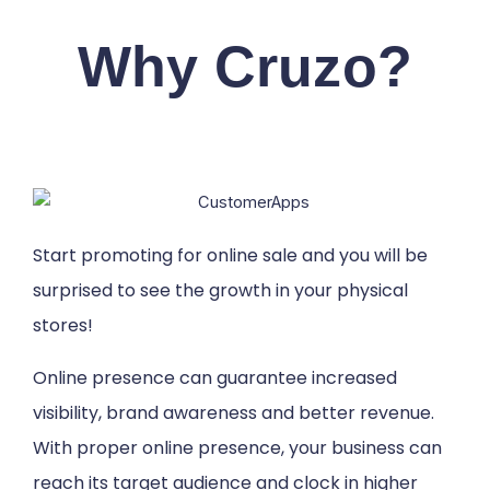
Why Cruzo?
Start promoting for online sale and you will be
surprised to see the growth in your physical
stores!
Online presence can guarantee increased
visibility, brand awareness and better revenue.
With proper online presence, your business can
reach its target audience and clock in higher