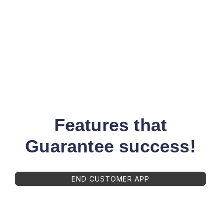
Features that
Guarantee success!
END CUSTOMER APP