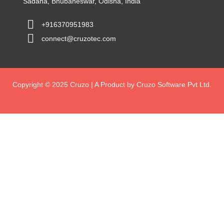
Sadana, Bhubaneswar, Odisha, India
+916370951983
connect@cruzotec.com
Copyright © 2025 Cruzo | A Product by Cruzo Software Pvt Ltd.