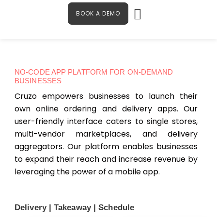
Menu
Skip
Contact Us
BOOK A DEMO
to
content
NO-CODE APP PLATFORM FOR ON-DEMAND
BUSINESSES
Cruzo empowers businesses to launch their
own online ordering and delivery apps. Our
user-friendly interface caters to single stores,
multi-vendor marketplaces, and delivery
aggregators. Our platform enables businesses
to expand their reach and increase revenue by
leveraging the power of a mobile app.
Delivery | Takeaway | Schedule