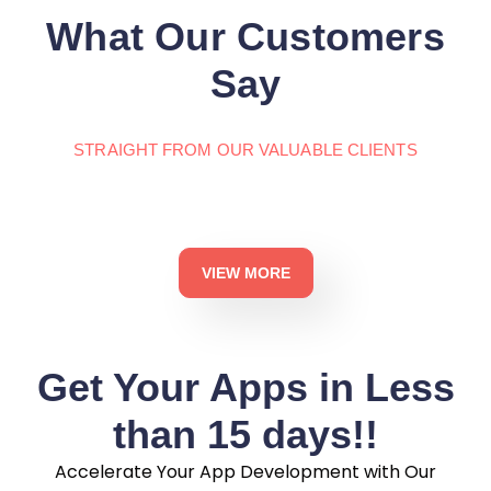
What Our Customers
Say
STRAIGHT FROM OUR VALUABLE CLIENTS
VIEW MORE
Get Your Apps in Less
than 15 days!!
Accelerate Your App Development with Our