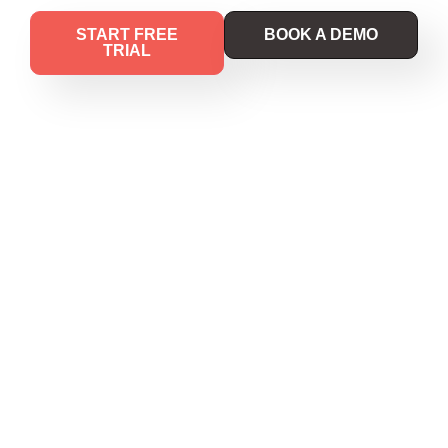
START FREE
BOOK A DEMO
TRIAL