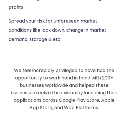
profits
Spread your risk for unforeseen market
conditions like lock down, change in market
demand, storage & etc.
We feel incredibly privileged to have had the
opportunity to work hand in hand with 200+
businesses worldwide and helped these
businesses realize their vision by launching their
applications across Google Play Store, Apple
App Store, and Web Platforms.