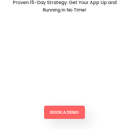
Proven 15-Day Strategy: Get Your App Up and
Running in No Time!
Why Wait?
Start Your Business Growth
Journey with Cruzo
Today!
BOOK A DEMO