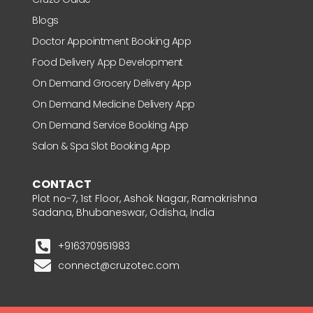
Blogs
Doctor Appointment Booking App
Food Delivery App Development
On Demand Grocery Delivery App
On Demand Medicine Delivery App
On Demand Service Booking App
Salon & Spa Slot Booking App
CONTACT
Plot no-7, 1st Floor, Ashok Nagar, Ramakrishna
Sadana, Bhubaneswar, Odisha, India
+916370951983
connect@cruzotec.com