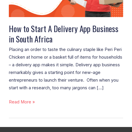
South
Africa
How to Start A Delivery App Business
in South Africa
Placing an order to taste the culinary staple like Peri Peri
Chicken at home or a basket full of items for households
– a delivery app makes it simple. Delivery app business
remarkably gives a starting point for new-age
entrepreneurs to launch their venture. Often when you
start with a research, too many jargons can […]
Read More »