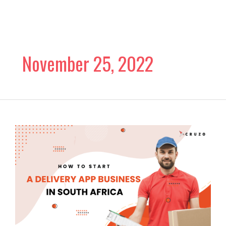
Skip
to
content
November 25, 2022
How
to
Start
A
Delivery
App
Business
in