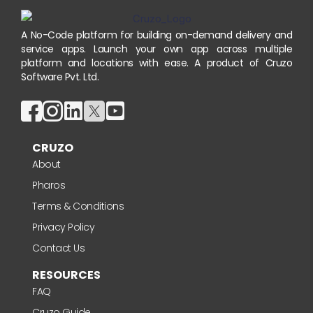
A No-Code platform for building on-demand delivery and
service apps. Launch your own app across multiple
platform and locations with ease. A product of Cruzo
Software Pvt. Ltd.
CRUZO
About
Pharos
Terms & Conditions
Privacy Policy
Contact Us
RESOURCES
FAQ
Cruzo Guide