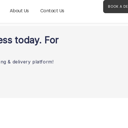
BOOK A D
About Us
Contact Us
ess today. For
ng & delivery platform!