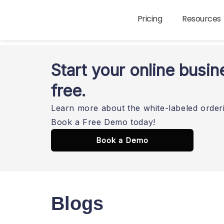
Skip
Pricing
Resources
to
content
Start your online busin
free.
Learn more about the white-labeled orderi
Book a Free Demo today!
Book a Demo
Blogs