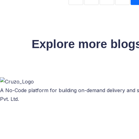
Explore more blog
A No-Code platform for building on-demand delivery and s
Pvt. Ltd.