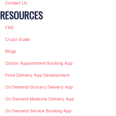
Contact Us
RESOURCES
FAQ
Cruzo Guide
Blogs
Doctor Appointment Booking App
Food Delivery App Development
On Demand Grocery Delivery App
On Demand Medicine Delivery App
On Demand Service Booking App