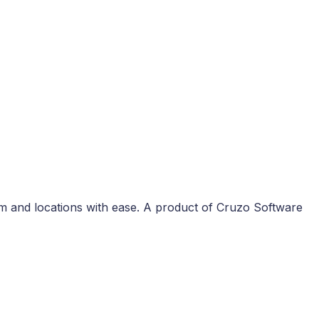
m and locations with ease. A product of Cruzo Software