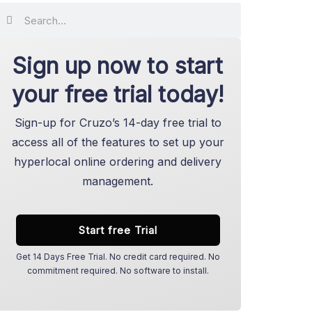
Search
Search
Sign up now to start
your free trial today!
Sign-up for Cruzo’s 14-day free trial to
access all of the features to set up your
hyperlocal online ordering and delivery
management.
Start free Trial
Get 14 Days Free Trial. No credit card required. No
commitment required. No software to install.