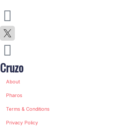
Cruzo
About
Pharos
Terms & Conditions
Privacy Policy