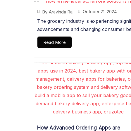
October 21, 2024
By
Aravinda Raj
The grocery industry is experiencing signi
advancements and changing consumer beha
Read More
How Advanced Ordering Apps are