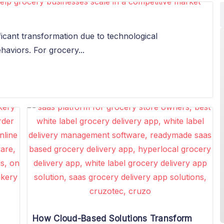
ficant transformation due to technological
viors. For grocery...
How Cloud-Based Solutions Transform