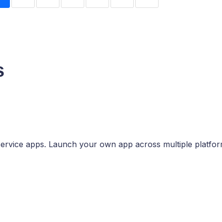
s
ervice apps. Launch your own app across multiple platfor