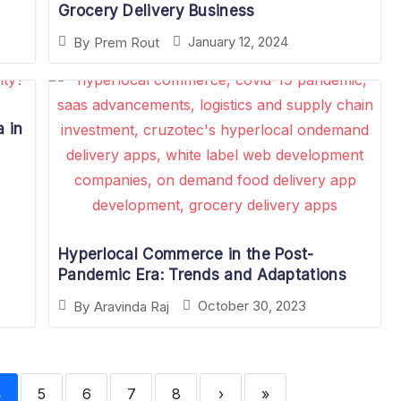
Grocery Delivery Business
January 12, 2024
By
Prem Rout
 in
Hyperlocal Commerce in the Post-
Pandemic Era: Trends and Adaptations
October 30, 2023
By
Aravinda Raj
4
5
6
7
8
›
»