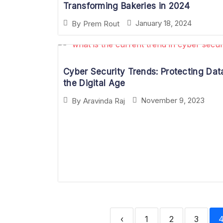
Transforming Bakeries in 2024
January 18, 2024
By
Prem Rout
Cyber Security Trends: Protecting Data
the Digital Age
November 9, 2023
By
Aravinda Raj
‹
1
2
3