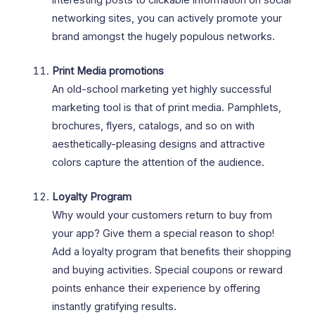
networking sites, you can actively promote your
brand amongst the hugely populous networks.
Print Media promotions
An old-school marketing yet highly successful
marketing tool is that of print media. Pamphlets,
brochures, flyers, catalogs, and so on with
aesthetically-pleasing designs and attractive
colors capture the attention of the audience.
Loyalty Program
Why would your customers return to buy from
your app? Give them a special reason to shop!
Add a loyalty program that benefits their shopping
and buying activities. Special coupons or reward
points enhance their experience by offering
instantly gratifying results.