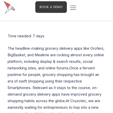
Menu
Skip
Contact Us
BOOK A DEMO
to
content
Time needed:
7 days
The headline-making grocery delivery apps like Grofers,
BigBasket, and Mealime are rocking almost every online
platform, including display & search results, social
networking sites, and online forums.Once a fervent
pastime for people, grocery shopping has brought an
era of swift shopping using their respective
Smartphones. Relevant as it stays to the course, on-
demand grocery delivery apps have improved grocery
shopping habits across the globe.At Cruzotec, we are
earnestly waiting for entrepreneurs to hop into a new