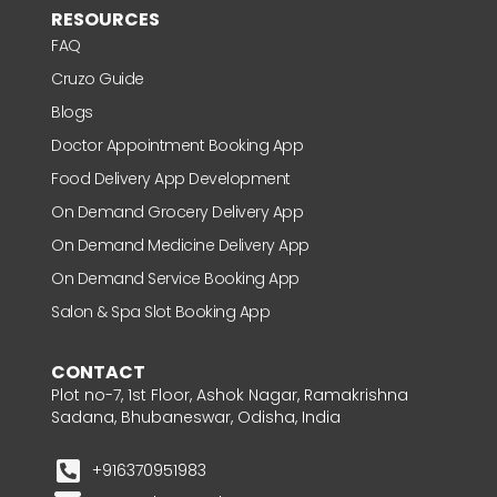
RESOURCES
FAQ
Cruzo Guide
Blogs
Doctor Appointment Booking App
Food Delivery App Development
On Demand Grocery Delivery App
On Demand Medicine Delivery App
On Demand Service Booking App
Salon & Spa Slot Booking App
CONTACT
Plot no-7, 1st Floor, Ashok Nagar, Ramakrishna
Sadana, Bhubaneswar, Odisha, India
+916370951983