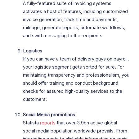
A fully-featured suite of invoicing systems
activates a host of features, including customized
invoice generation, track time and payments,
mileage, generate reports, automate workflows,
and swift messaging to the recipients.
Logistics
If you can have a team of delivery guys on payroll,
your logistics segment gets sorted for sure. For
maintaining transparency and professionalism, you
should offer training and conduct background
checks for assured high-quality services to the
customers.
Social Media promotions
Statista
reports
that over 3.9bn active global
social media population worldwide prevails. From
interesting posts to clickable information on social