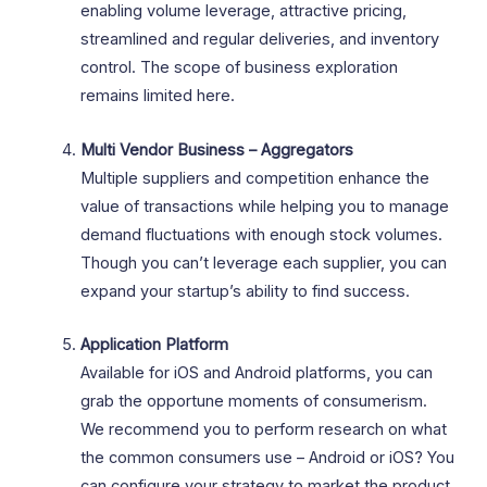
enabling volume leverage, attractive pricing,
streamlined and regular deliveries, and inventory
control. The scope of business exploration
remains limited here.
Multi Vendor Business – Aggregators
Multiple suppliers and competition enhance the
value of transactions while helping you to manage
demand fluctuations with enough stock volumes.
Though you can’t leverage each supplier, you can
expand your startup’s ability to find success.
Application Platform
Available for iOS and Android platforms, you can
grab the opportune moments of consumerism.
We recommend you to perform research on what
the common consumers use – Android or iOS? You
can configure your strategy to market the product.