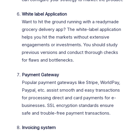
White label Application
Want to hit the ground running with a readymade
grocery delivery app? The white-label application
helps you hit the markets without extensive
engagements or investments. You should study
previous versions and conduct thorough checks
for flaws and bottlenecks.
Payment Gateway
Popular payment gateways like Stripe, WorldPay,
Paypal, etc. assist smooth and easy transactions
for processing direct and card payments for e-
businesses. SSL encryption standards ensure
safe and trouble-free payment transactions.
Invoicing system