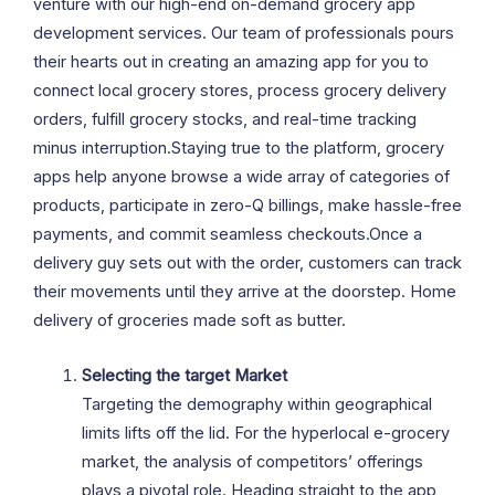
venture with our high-end on-demand grocery app
development services. Our team of professionals pours
their hearts out in creating an amazing app for you to
connect local grocery stores, process grocery delivery
orders, fulfill grocery stocks, and real-time tracking
minus interruption.Staying true to the platform, grocery
apps help anyone browse a wide array of categories of
products, participate in zero-Q billings, make hassle-free
payments, and commit seamless checkouts.Once a
delivery guy sets out with the order, customers can track
their movements until they arrive at the doorstep. Home
delivery of groceries made soft as butter.
Selecting the target Market
Targeting the demography within geographical
limits lifts off the lid. For the hyperlocal e-grocery
market, the analysis of competitors’ offerings
plays a pivotal role. Heading straight to the app