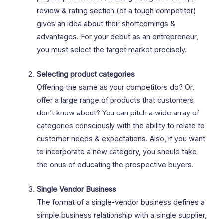
review & rating section (of a tough competitor)
gives an idea about their shortcomings &
advantages. For your debut as an entrepreneur,
you must select the target market precisely.
Selecting product categories
Offering the same as your competitors do? Or,
offer a large range of products that customers
don’t know about? You can pitch a wide array of
categories consciously with the ability to relate to
customer needs & expectations. Also, if you want
to incorporate a new category, you should take
the onus of educating the prospective buyers.
Single Vendor Business
The format of a single-vendor business defines a
simple business relationship with a single supplier,