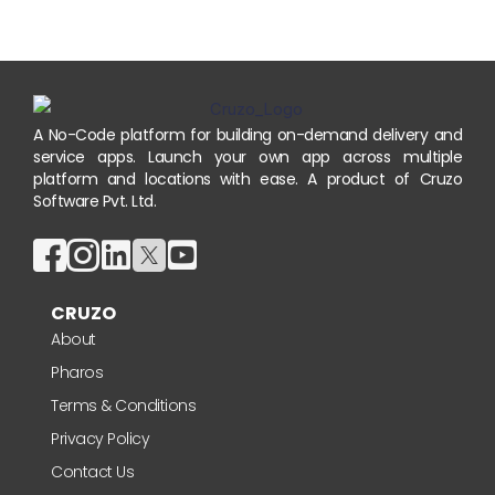
A No-Code platform for building on-demand delivery and
service apps. Launch your own app across multiple
platform and locations with ease. A product of Cruzo
Software Pvt. Ltd.
CRUZO
About
Pharos
Terms & Conditions
Privacy Policy
Contact Us