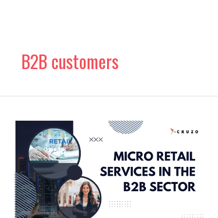
Skip
to
content
B2B customers
The
Rise
of
Micro
Retail
Services
in
the