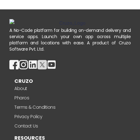
A No-Code platform for building on-demand delivery and
service apps. Launch your own app across multiple
platform and locations with ease. A product of Cruzo
Software Pvt. Ltd.
CRUZO
About
Pharos
Terms & Conditions
Privacy Policy
Contact Us
RESOURCES