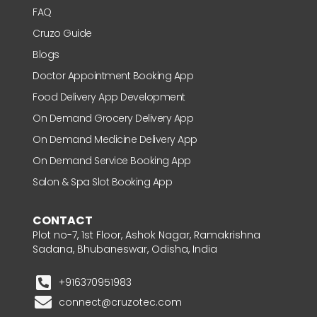
FAQ
Cruzo Guide
Blogs
Doctor Appointment Booking App
Food Delivery App Development
On Demand Grocery Delivery App
On Demand Medicine Delivery App
On Demand Service Booking App
Salon & Spa Slot Booking App
CONTACT
Plot no-7, 1st Floor, Ashok Nagar, Ramakrishna
Sadana, Bhubaneswar, Odisha, India
+916370951983
connect@cruzotec.com