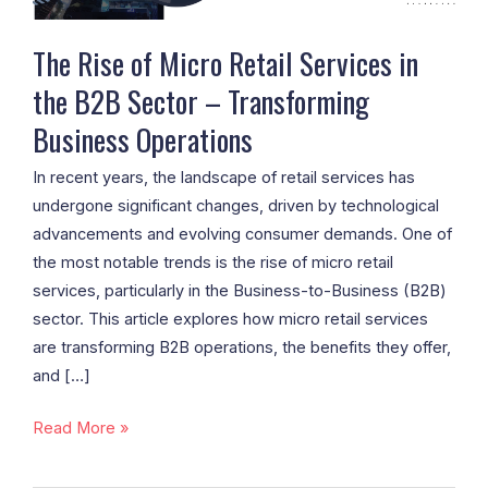
B2B
Sector
The Rise of Micro Retail Services in
–
the B2B Sector – Transforming
Transforming
Business Operations
Business
Operations
In recent years, the landscape of retail services has
undergone significant changes, driven by technological
advancements and evolving consumer demands. One of
the most notable trends is the rise of micro retail
services, particularly in the Business-to-Business (B2B)
sector. This article explores how micro retail services
are transforming B2B operations, the benefits they offer,
and […]
Read More »