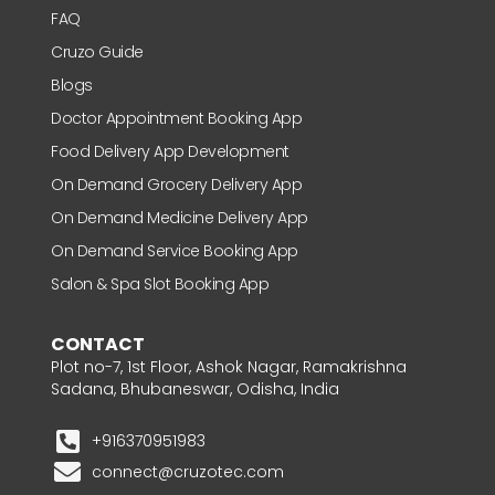
FAQ
Cruzo Guide
Blogs
Doctor Appointment Booking App
Food Delivery App Development
On Demand Grocery Delivery App
On Demand Medicine Delivery App
On Demand Service Booking App
Salon & Spa Slot Booking App
CONTACT
Plot no-7, 1st Floor, Ashok Nagar, Ramakrishna
Sadana, Bhubaneswar, Odisha, India
+916370951983
connect@cruzotec.com