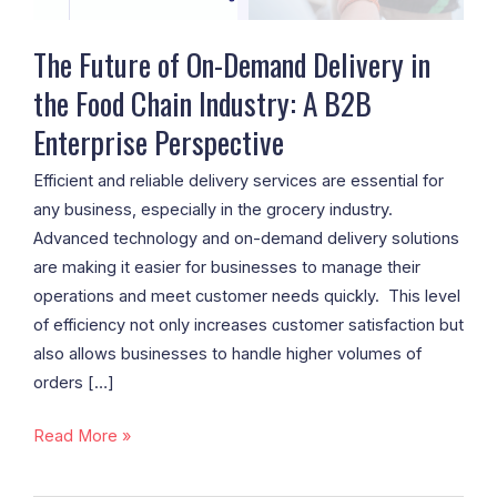
Food
Chain
The Future of On-Demand Delivery in
Industry:
the Food Chain Industry: A B2B
A
Enterprise Perspective
B2B
Enterprise
Efficient and reliable delivery services are essential for
Perspective
any business, especially in the grocery industry.
Advanced technology and on-demand delivery solutions
are making it easier for businesses to manage their
operations and meet customer needs quickly. This level
of efficiency not only increases customer satisfaction but
also allows businesses to handle higher volumes of
orders […]
Read More »