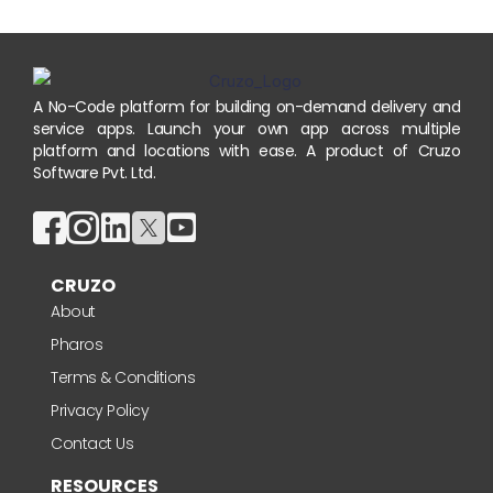
A No-Code platform for building on-demand delivery and
service apps. Launch your own app across multiple
platform and locations with ease. A product of Cruzo
Software Pvt. Ltd.
CRUZO
About
Pharos
Terms & Conditions
Privacy Policy
Contact Us
RESOURCES