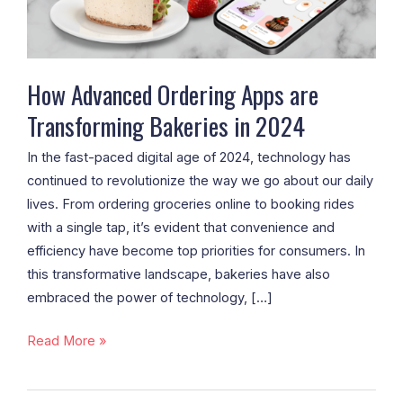
Bakeries
in
2024
How Advanced Ordering Apps are
Transforming Bakeries in 2024
In the fast-paced digital age of 2024, technology has
continued to revolutionize the way we go about our daily
lives. From ordering groceries online to booking rides
with a single tap, it’s evident that convenience and
efficiency have become top priorities for consumers. In
this transformative landscape, bakeries have also
embraced the power of technology, […]
Read More »