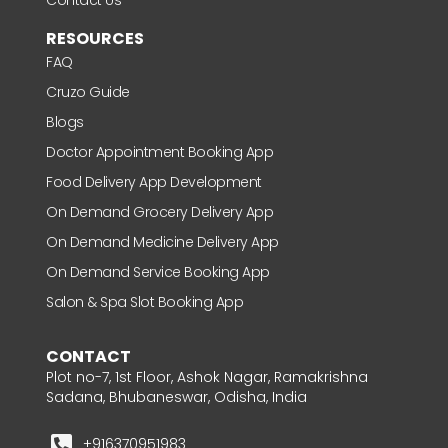
RESOURCES
FAQ
Cruzo Guide
Blogs
Doctor Appointment Booking App
Food Delivery App Development
On Demand Grocery Delivery App
On Demand Medicine Delivery App
On Demand Service Booking App
Salon & Spa Slot Booking App
CONTACT
Plot no-7, 1st Floor, Ashok Nagar, Ramakrishna
Sadana, Bhubaneswar, Odisha, India
+916370951983