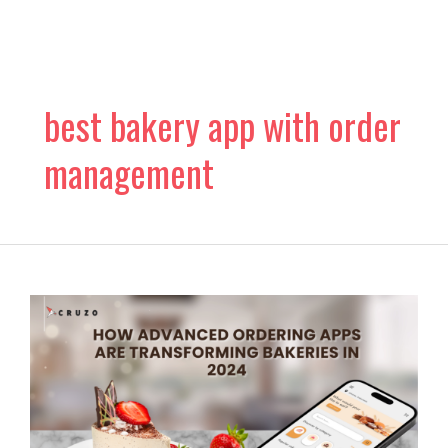
Skip
to
content
best bakery app with order
management
How
Advanced
Ordering
Apps
are
Transforming