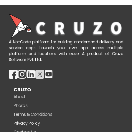
A No-Code platform for building on-demand delivery and
service apps. Launch your own app across multiple
platform and locations with ease. A product of Cruzo
Software Pvt. Ltd.
CRUZO
About
Pharos
Terms & Conditions
Privacy Policy
Contact Us