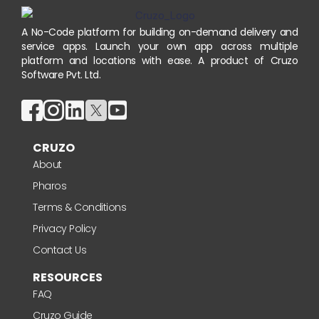
A No-Code platform for building on-demand delivery and
service apps. Launch your own app across multiple
platform and locations with ease. A product of Cruzo
Software Pvt. Ltd.
CRUZO
About
Pharos
Terms & Conditions
Privacy Policy
Contact Us
RESOURCES
FAQ
Cruzo Guide