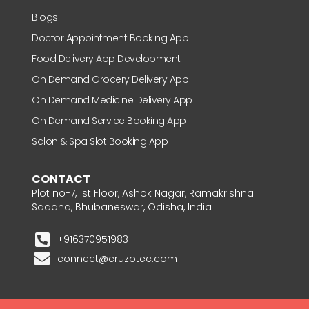
Blogs
Doctor Appointment Booking App
Food Delivery App Development
On Demand Grocery Delivery App
On Demand Medicine Delivery App
On Demand Service Booking App
Salon & Spa Slot Booking App
CONTACT
Plot no-7, 1st Floor, Ashok Nagar, Ramakrishna
Sadana, Bhubaneswar, Odisha, India
+916370951983
connect@cruzotec.com