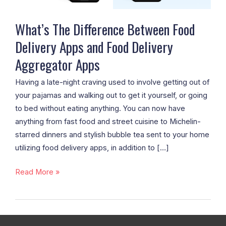
Food
Delivery
What’s The Difference Between Food
Aggregator
Delivery Apps and Food Delivery
Apps
Aggregator Apps
Having a late-night craving used to involve getting out of
your pajamas and walking out to get it yourself, or going
to bed without eating anything. You can now have
anything from fast food and street cuisine to Michelin-
starred dinners and stylish bubble tea sent to your home
utilizing food delivery apps, in addition to […]
Read More »