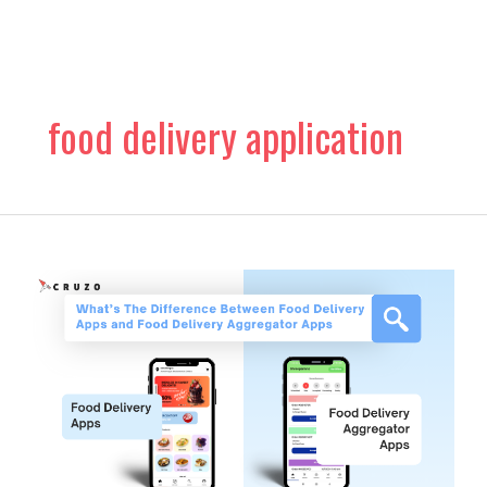
Skip
to
content
food delivery application
What’s
The
Difference
Between
Food
Delivery
Apps
and