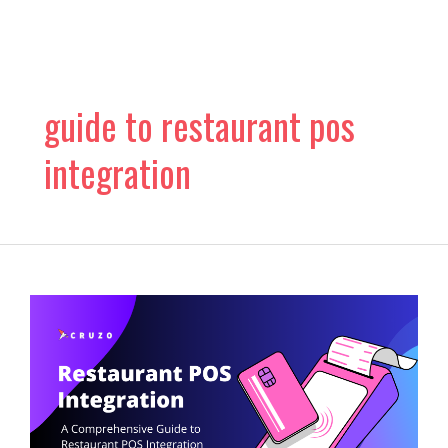
Skip
to
content
guide to restaurant pos
integration
What
Is
Restaurant
POS
Integration?
Know