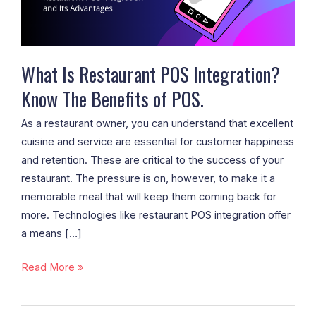
The
Benefits
of
POS.
What Is Restaurant POS Integration?
Know The Benefits of POS.
As a restaurant owner, you can understand that excellent
cuisine and service are essential for customer happiness
and retention. These are critical to the success of your
restaurant. The pressure is on, however, to make it a
memorable meal that will keep them coming back for
more. Technologies like restaurant POS integration offer
a means […]
Read More »