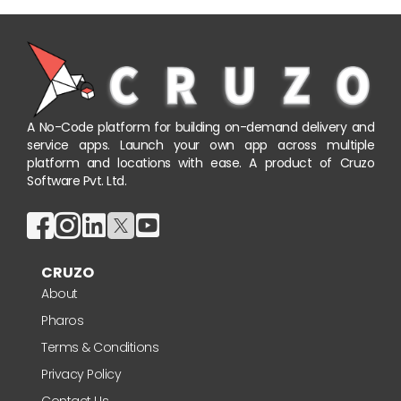
A No-Code platform for building on-demand delivery and
service apps. Launch your own app across multiple
platform and locations with ease. A product of Cruzo
Software Pvt. Ltd.
CRUZO
About
Pharos
Terms & Conditions
Privacy Policy
Contact Us