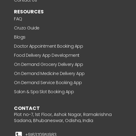
RESOURCES
FAQ
Cruzo Guide
Blogs
Doctor Appointment Booking App
Food Delivery App Development
On Demand Grocery Delivery App
On Demand Medicine Delivery App
On Demand Service Booking App
Salon & Spa Slot Booking App
CONTACT
Plot no-7, 1st Floor, Ashok Nagar, Ramakrishna
Sadana, Bhubaneswar, Odisha, India
+916370951983