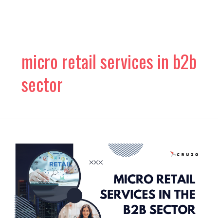
Skip
to
content
micro retail services in b2b
sector
The
Rise
of
Micro
Retail
Services