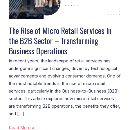
in
the
B2B
Sector
The Rise of Micro Retail Services in
–
the B2B Sector – Transforming
Transforming
Business Operations
Business
Operations
In recent years, the landscape of retail services has
undergone significant changes, driven by technological
advancements and evolving consumer demands. One of
the most notable trends is the rise of micro retail
services, particularly in the Business-to-Business (B2B)
sector. This article explores how micro retail services
are transforming B2B operations, the benefits they offer,
and […]
Read More »