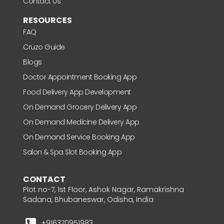
Contact Us
RESOURCES
FAQ
Cruzo Guide
Blogs
Doctor Appointment Booking App
Food Delivery App Development
On Demand Grocery Delivery App
On Demand Medicine Delivery App
On Demand Service Booking App
Salon & Spa Slot Booking App
CONTACT
Plot no-7, 1st Floor, Ashok Nagar, Ramakrishna
Sadana, Bhubaneswar, Odisha, India
+916370951983