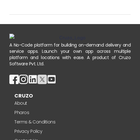
A No-Code platform for building on-demand delivery and
service apps. Launch your own app across multiple
platform and locations with ease. A product of Cruzo
Software Pvt. Ltd.
CRUZO
About
Pharos
Terms & Conditions
Privacy Policy