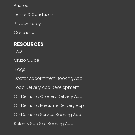
Pharos
Terms & Conditions
Privacy Policy
Contact Us
RESOURCES
FAQ
Cruzo Guide
Blogs
Doctor Appointment Booking App
Food Delivery App Development
On Demand Grocery Delivery App
On Demand Medicine Delivery App
On Demand Service Booking App
Salon & Spa Slot Booking App