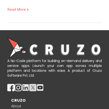
Read More »
A No-Code platform for building on-demand delivery and
service apps. Launch your own app across multiple
platform and locations with ease. A product of Cruzo
Software Pvt. Ltd.
CRUZO
About