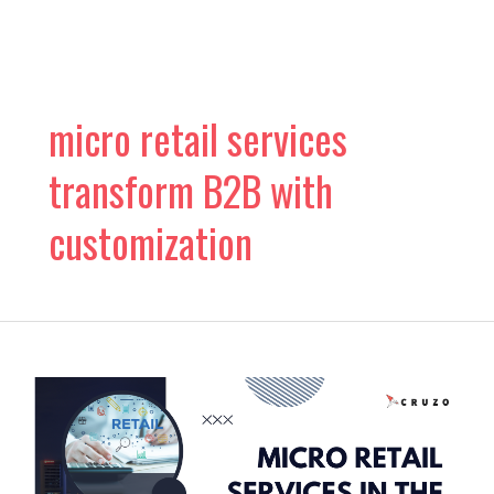
Skip
to
content
micro retail services
transform B2B with
customization
The
Rise
of
Micro