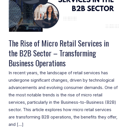
Retail
Services
in
the
B2B
Sector
The Rise of Micro Retail Services in
–
the B2B Sector – Transforming
Transforming
Business Operations
Business
Operations
In recent years, the landscape of retail services has
undergone significant changes, driven by technological
advancements and evolving consumer demands. One of
the most notable trends is the rise of micro retail
services, particularly in the Business-to-Business (B2B)
sector. This article explores how micro retail services
are transforming B2B operations, the benefits they offer,
and […]