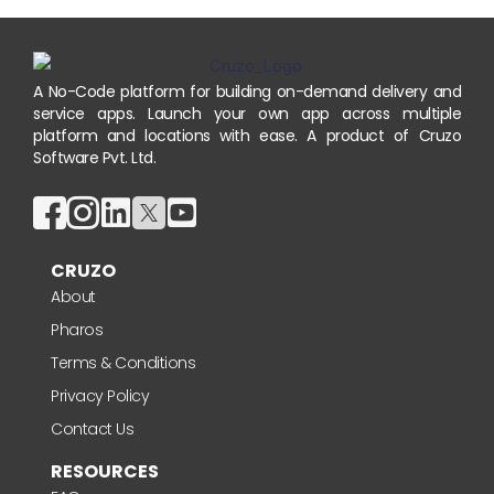
A No-Code platform for building on-demand delivery and
service apps. Launch your own app across multiple
platform and locations with ease. A product of Cruzo
Software Pvt. Ltd.
CRUZO
About
Pharos
Terms & Conditions
Privacy Policy
Contact Us
RESOURCES