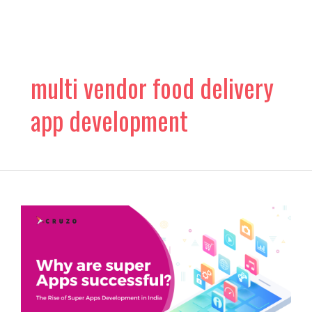
Skip
to
content
multi vendor food delivery
app development
The
Rise
of
Super
Apps
Development