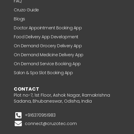
FAQ
Cruzo Guide
Blogs
Doctor Appointment Booking App
Food Delivery App Development
On Demand Grocery Delivery App
On Demand Medicine Delivery App
On Demand Service Booking App
Salon & Spa Slot Booking App
CONTACT
Plot no-7, 1st Floor, Ashok Nagar, Ramakrishna
Sadana, Bhubaneswar, Odisha, India
+916370951983
connect@cruzotec.com