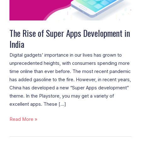
in
India
The Rise of Super Apps Development in
India
Digital gadgets’ importance in our lives has grown to
unprecedented heights, with consumers spending more
time online than ever before. The most recent pandemic
has added gasoline to the fire. However, in recent years,
China has developed a new “Super Apps development”
theme. In the Playstore, you may get a variety of
excellent apps. These […]
Read More »