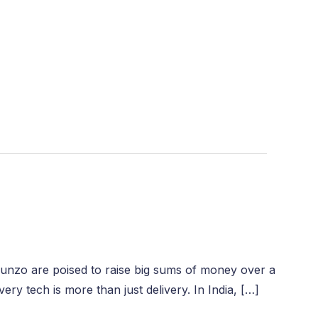
Dunzo are poised to raise big sums of money over a
ry tech is more than just delivery. In India, […]