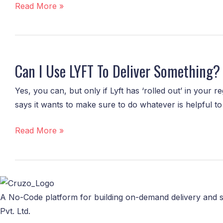
Tech
Read More »
is
more
than
Can
just
I
Can I Use LYFT To Deliver Something?
delivery!
Use
LYFT
Yes, you can, but only if Lyft has ‘rolled out’ in your r
To
says it wants to make sure to do whatever is helpful to
Deliver
Something?
Read More »
A No-Code platform for building on-demand delivery and s
Pvt. Ltd.