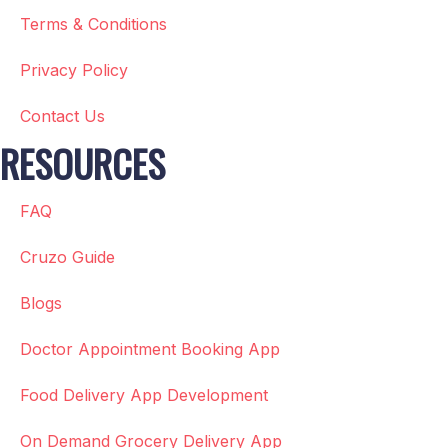
Terms & Conditions
Privacy Policy
Contact Us
RESOURCES
FAQ
Cruzo Guide
Blogs
Doctor Appointment Booking App
Food Delivery App Development
On Demand Grocery Delivery App