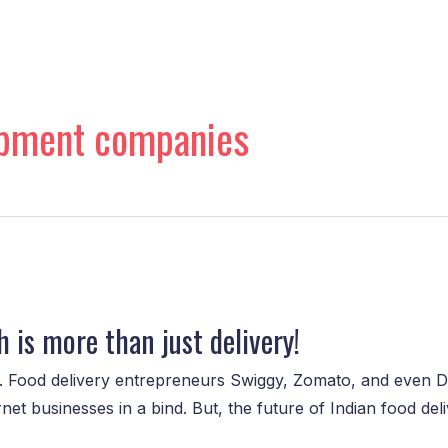
opment companies
 is more than just delivery!
e. Food delivery entrepreneurs Swiggy, Zomato, and even 
 businesses in a bind. But, the future of Indian food delive