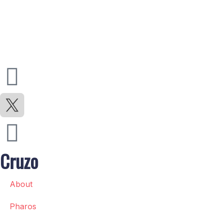
Cruzo
About
Pharos