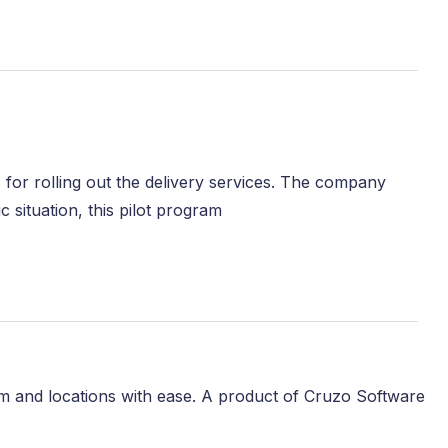
ons for rolling out the delivery services. The company
 situation, this pilot program
m and locations with ease. A product of Cruzo Software