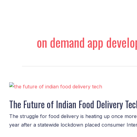
Skip
to
content
on demand app devel
The
Future
The Future of Indian Food Delivery Tech
of
Indian
The struggle for food delivery is heating up once mor
Food
year after a statewide lockdown placed consumer Internet
Delivery