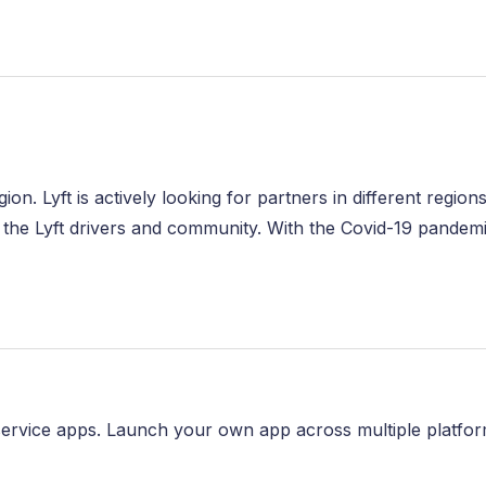
egion. Lyft is actively looking for partners in different regi
 the Lyft drivers and community. With the Covid-19 pandemic
ervice apps. Launch your own app across multiple platfor