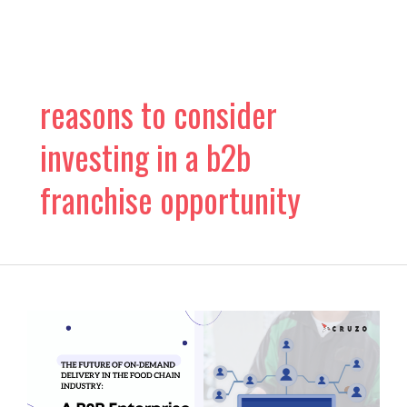
Skip
to
content
reasons to consider
investing in a b2b
franchise opportunity
The
Future
of
On-