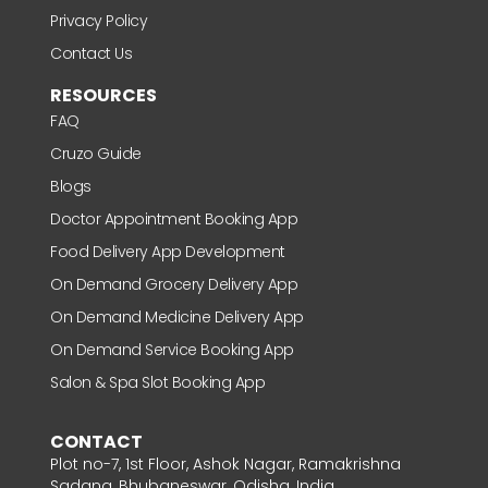
Privacy Policy
Contact Us
RESOURCES
FAQ
Cruzo Guide
Blogs
Doctor Appointment Booking App
Food Delivery App Development
On Demand Grocery Delivery App
On Demand Medicine Delivery App
On Demand Service Booking App
Salon & Spa Slot Booking App
CONTACT
Plot no-7, 1st Floor, Ashok Nagar, Ramakrishna
Sadana, Bhubaneswar, Odisha, India