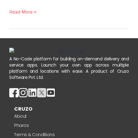
Read More »
A No-Code platform for building on-demand delivery and
service apps. Launch your own app across multiple
platform and locations with ease. A product of Cruzo
Software Pvt. Ltd.
CRUZO
About
Pharos
Terms & Conditions