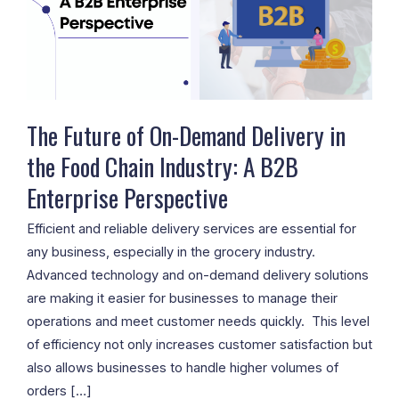
Demand
Delivery
in
the
Food
Chain
The Future of On-Demand Delivery in
Industry:
the Food Chain Industry: A B2B
A
Enterprise Perspective
B2B
Enterprise
Efficient and reliable delivery services are essential for
Perspective
any business, especially in the grocery industry.
Advanced technology and on-demand delivery solutions
are making it easier for businesses to manage their
operations and meet customer needs quickly. This level
of efficiency not only increases customer satisfaction but
also allows businesses to handle higher volumes of
orders […]