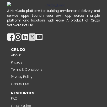
A No-Code platform for building on-demand delivery and
service apps. Launch your own app across multiple
platform and locations with ease. A product of Cruzo
Software Pvt. Ltd.
CRUZO
About
Pharos
Terms & Conditions
Privacy Policy
Contact Us
RESOURCES
FAQ
Cruzo Guide