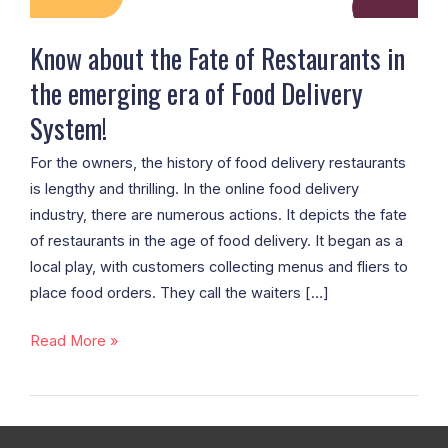
emerging
era
Know about the Fate of Restaurants in
of
the emerging era of Food Delivery
Food
System!
Delivery
System!
For the owners, the history of food delivery restaurants
is lengthy and thrilling. In the online food delivery
industry, there are numerous actions. It depicts the fate
of restaurants in the age of food delivery. It began as a
local play, with customers collecting menus and fliers to
place food orders. They call the waiters […]
Read More »