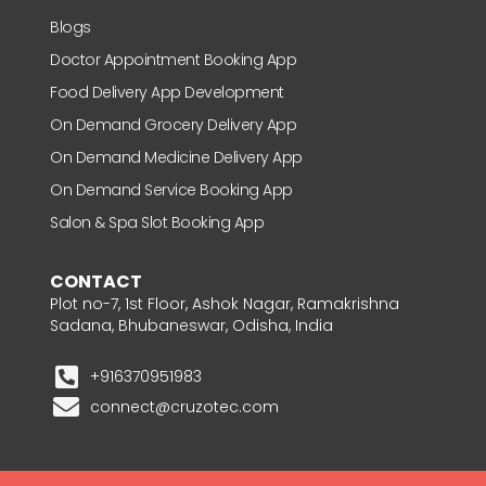
Blogs
Doctor Appointment Booking App
Food Delivery App Development
On Demand Grocery Delivery App
On Demand Medicine Delivery App
On Demand Service Booking App
Salon & Spa Slot Booking App
CONTACT
Plot no-7, 1st Floor, Ashok Nagar, Ramakrishna
Sadana, Bhubaneswar, Odisha, India
+916370951983
connect@cruzotec.com