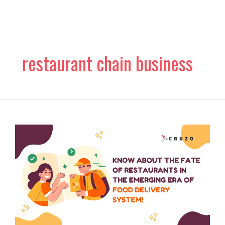
Skip
to
content
restaurant chain business
Know
about
the
Fate
of
Restaurants
in
the