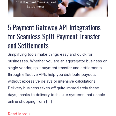
Seamless
Split
Payment
Transfer
5 Payment Gateway API Integrations
and
for Seamless Split Payment Transfer
Settlements
and Settlements
Simplifying tools make things easy and quick for
businesses. Whether you are an aggregator business or
single vendor, split payment transfer and settlements
through effective APIs help you distribute payouts
without excessive delays or intensive calculations.
Delivery business takes off quite immediately these
days, thanks to delivery tech suite systems that enable
online shopping from […]
Read More »