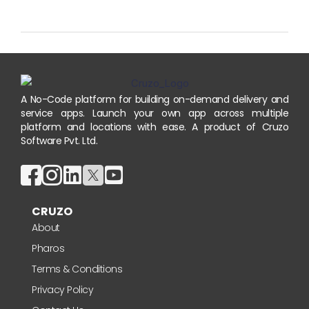
A No-Code platform for building on-demand delivery and
service apps. Launch your own app across multiple
platform and locations with ease. A product of Cruzo
Software Pvt. Ltd.
CRUZO
About
Pharos
Terms & Conditions
Privacy Policy