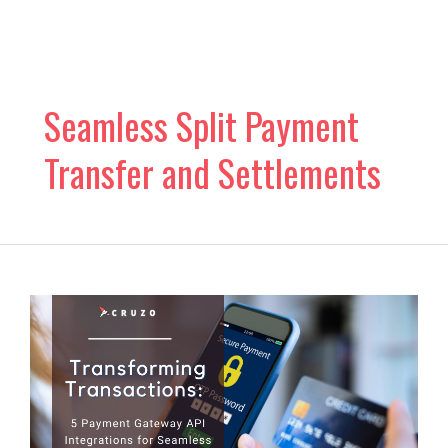
Skip
to
content
Seamless Split Payment
Transfer and Settlements
5
Payment
Gateway
API
Integrations
for