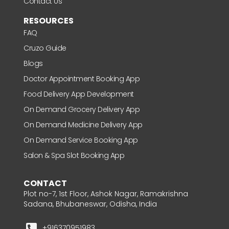
Contact Us
RESOURCES
FAQ
Cruzo Guide
Blogs
Doctor Appointment Booking App
Food Delivery App Development
On Demand Grocery Delivery App
On Demand Medicine Delivery App
On Demand Service Booking App
Salon & Spa Slot Booking App
CONTACT
Plot no-7, 1st Floor, Ashok Nagar, Ramakrishna
Sadana, Bhubaneswar, Odisha, India
+916370951983