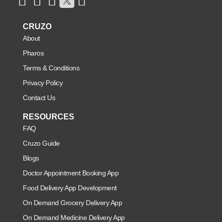
CRUZO
About
Pharos
Terms & Conditions
Privacy Policy
Contact Us
RESOURCES
FAQ
Cruzo Guide
Blogs
Doctor Appointment Booking App
Food Delivery App Development
On Demand Grocery Delivery App
On Demand Medicine Delivery App