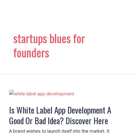
Skip
to
content
startups blues for
founders
Is
White
Is White Label App Development A
Label
Good Or Bad Idea? Discover Here
App
Development
A brand wishes to launch itself into the market. It
A