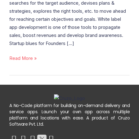
searches for the target audience, devises plans &
Good
strategies, explores the right tools, etc. to move ahead
Or
for reaching certain objectives and goals. White label
Bad
app development is one of those tools to propagate
Idea?
sales, boost revenues and develop brand awareness.
Discover
Startup blues for Founders […]
Here
Read More »
A No-Code platform for building on-demand delivery and
service apps. Launch your own app across multiple
platform and locations with ease. A product of Cruzo
Software Pvt. Ltd.