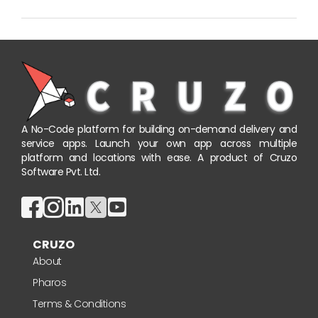
A No-Code platform for building on-demand delivery and
service apps. Launch your own app across multiple
platform and locations with ease. A product of Cruzo
Software Pvt. Ltd.
CRUZO
About
Pharos
Terms & Conditions