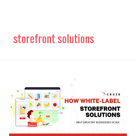
Skip
to
content
storefront solutions
How
White-
Label
Storefront
Solutions
Help
Grocery
Businesses