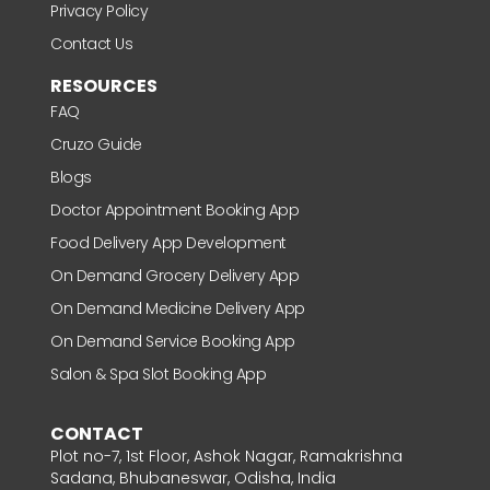
Privacy Policy
Contact Us
RESOURCES
FAQ
Cruzo Guide
Blogs
Doctor Appointment Booking App
Food Delivery App Development
On Demand Grocery Delivery App
On Demand Medicine Delivery App
On Demand Service Booking App
Salon & Spa Slot Booking App
CONTACT
Plot no-7, 1st Floor, Ashok Nagar, Ramakrishna
Sadana, Bhubaneswar, Odisha, India