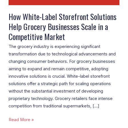
Scale
in
How White-Label Storefront Solutions
a
Help Grocery Businesses Scale in a
Competitive
Competitive Market
Market
The grocery industry is experiencing significant
transformation due to technological advancements and
changing consumer behaviors. For grocery businesses
aiming to expand and remain competitive, adopting
innovative solutions is crucial. White-label storefront
solutions offer a strategic path for scaling operations
without the substantial investment of developing
proprietary technology. Grocery retailers face intense
competition from traditional supermarkets, […]
Read More »