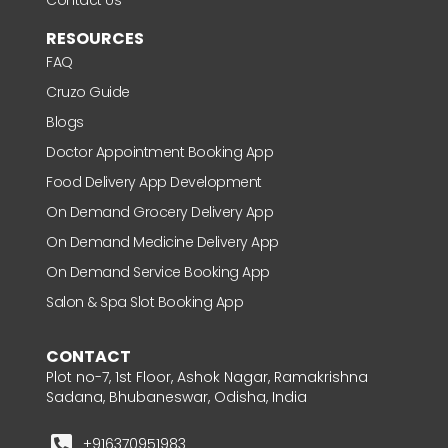
RESOURCES
FAQ
Cruzo Guide
Blogs
Doctor Appointment Booking App
Food Delivery App Development
On Demand Grocery Delivery App
On Demand Medicine Delivery App
On Demand Service Booking App
Salon & Spa Slot Booking App
CONTACT
Plot no-7, 1st Floor, Ashok Nagar, Ramakrishna
Sadana, Bhubaneswar, Odisha, India
+916370951983