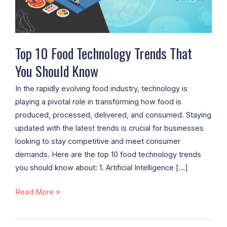
You
Should
Know
Top 10 Food Technology Trends That
You Should Know
In the rapidly evolving food industry, technology is
playing a pivotal role in transforming how food is
produced, processed, delivered, and consumed. Staying
updated with the latest trends is crucial for businesses
looking to stay competitive and meet consumer
demands. Here are the top 10 food technology trends
you should know about: 1. Artificial Intelligence […]
Read More »