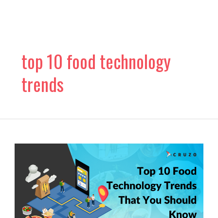
Skip
to
content
top 10 food technology
trends
Top
10
Food
Technology
Trends
That