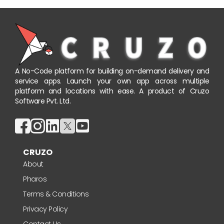
A No-Code platform for building on-demand delivery and
service apps. Launch your own app across multiple
platform and locations with ease. A product of Cruzo
Software Pvt. Ltd.
CRUZO
About
Pharos
Terms & Conditions
Privacy Policy
Contact Us