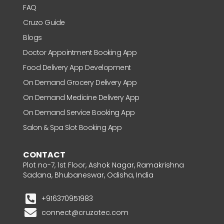
FAQ
Cruzo Guide
Blogs
Doctor Appointment Booking App
Food Delivery App Development
On Demand Grocery Delivery App
On Demand Medicine Delivery App
On Demand Service Booking App
Salon & Spa Slot Booking App
CONTACT
Plot no-7, 1st Floor, Ashok Nagar, Ramakrishna
Sadana, Bhubaneswar, Odisha, India
+916370951983
connect@cruzotec.com