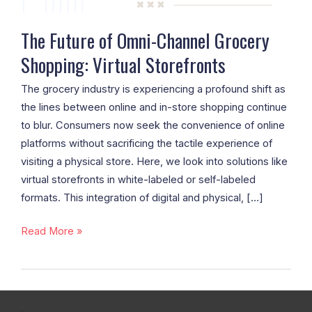
Storefronts
The Future of Omni-Channel Grocery
Shopping: Virtual Storefronts
The grocery industry is experiencing a profound shift as
the lines between online and in-store shopping continue
to blur. Consumers now seek the convenience of online
platforms without sacrificing the tactile experience of
visiting a physical store. Here, we look into solutions like
virtual storefronts in white-labeled or self-labeled
formats. This integration of digital and physical, […]
Read More »