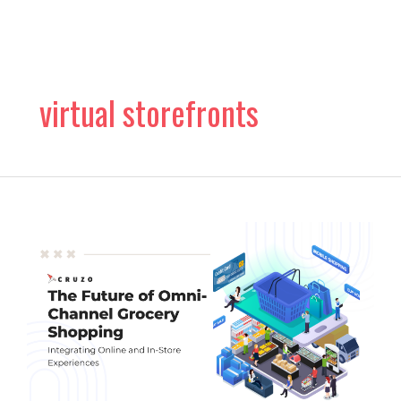
Skip
to
content
virtual storefronts
The
Future
of
Omni-
Channel
Grocery
Shopping:
Virtual