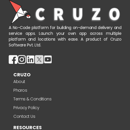
A No-Code platform for building on-demand delivery and
service apps. Launch your own app across multiple
platform and locations with ease. A product of Cruzo
Software Pvt. Ltd.
CRUZO
About
Pharos
Terms & Conditions
Privacy Policy
Contact Us
RESOURCES