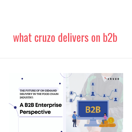
Skip
to
content
what cruzo delivers on b2b
The
Future
of
On-
Demand
Delivery
in
the