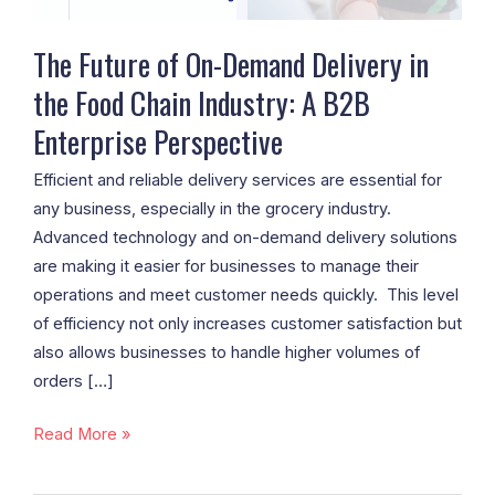
Food
Chain
The Future of On-Demand Delivery in
Industry:
the Food Chain Industry: A B2B
A
Enterprise Perspective
B2B
Enterprise
Efficient and reliable delivery services are essential for
Perspective
any business, especially in the grocery industry.
Advanced technology and on-demand delivery solutions
are making it easier for businesses to manage their
operations and meet customer needs quickly. This level
of efficiency not only increases customer satisfaction but
also allows businesses to handle higher volumes of
orders […]
Read More »