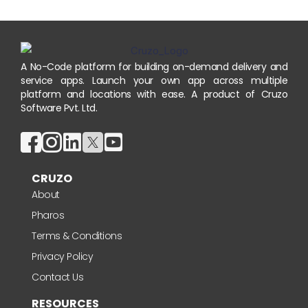
A No-Code platform for building on-demand delivery and
service apps. Launch your own app across multiple
platform and locations with ease. A product of Cruzo
Software Pvt. Ltd.
CRUZO
About
Pharos
Terms & Conditions
Privacy Policy
Contact Us
RESOURCES