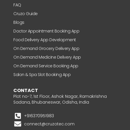
FAQ
Cruzo Guide
Blogs
Doctor Appointment Booking App
Food Delivery App Development
On Demand Grocery Delivery App
On Demand Medicine Delivery App
On Demand Service Booking App
Salon & Spa Slot Booking App
CONTACT
Plot no-7, 1st Floor, Ashok Nagar, Ramakrishna
Sadana, Bhubaneswar, Odisha, India
+916370951983
connect@cruzotec.com