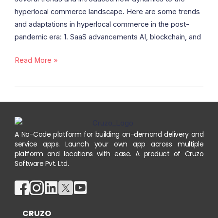
hyperlocal commerce landscape. Here are some trends
and adaptations in hyperlocal commerce in the post-
pandemic era: 1. SaaS advancements AI, blockchain, and
Read More »
A No-Code platform for building on-demand delivery and
service apps. Launch your own app across multiple
platform and locations with ease. A product of Cruzo
Software Pvt. Ltd.
CRUZO