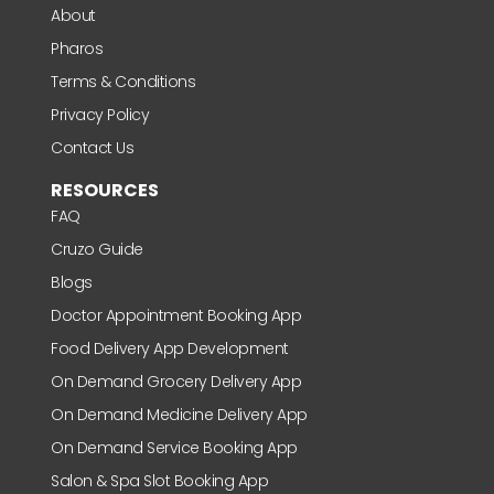
About
Pharos
Terms & Conditions
Privacy Policy
Contact Us
RESOURCES
FAQ
Cruzo Guide
Blogs
Doctor Appointment Booking App
Food Delivery App Development
On Demand Grocery Delivery App
On Demand Medicine Delivery App
On Demand Service Booking App
Salon & Spa Slot Booking App