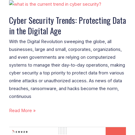
Cyber
Security
Cyber Security Trends: Protecting Data
Trends:
in the Digital Age
Protecting
Data
With the Digital Revolution sweeping the globe, all
in
businesses, large and small, corporates, organizations,
the
and even governments are relying on computerized
Digital
systems to manage their day-to-day operations, making
Age
cyber security a top priority to protect data from various
online attacks or unauthorized access. As news of data
breaches, ransomware, and hacks become the norm,
continuous
Read More »
Hyperlocal