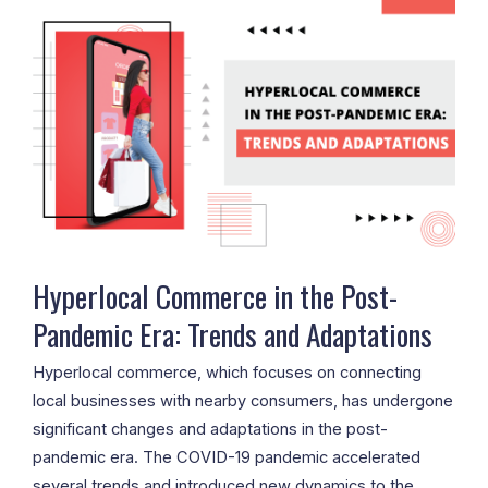
Commerce
in
the
Post-
Pandemic
Era:
Trends
and
Adaptations
Hyperlocal Commerce in the Post-
Pandemic Era: Trends and Adaptations
Hyperlocal commerce, which focuses on connecting
local businesses with nearby consumers, has undergone
significant changes and adaptations in the post-
pandemic era. The COVID-19 pandemic accelerated
several trends and introduced new dynamics to the