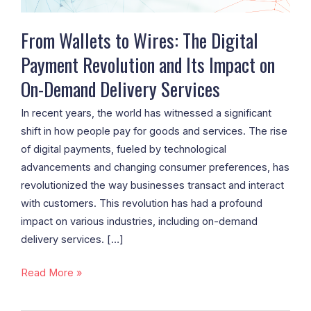
and
Its
From Wallets to Wires: The Digital
Impact
Payment Revolution and Its Impact on
on
On-Demand Delivery Services
On-
Demand
In recent years, the world has witnessed a significant
Delivery
shift in how people pay for goods and services. The rise
Services
of digital payments, fueled by technological
advancements and changing consumer preferences, has
revolutionized the way businesses transact and interact
with customers. This revolution has had a profound
impact on various industries, including on-demand
delivery services. […]
Read More »