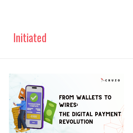
Skip
to
content
Initiated
From
Wallets
to
Wires:
The
Digital
Payment
Revolution