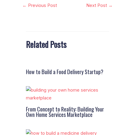
←
Previous Post
Next Post
→
Related Posts
How to Build a Food Delivery Startup?
From Concept to Reality: Building Your
Own Home Services Marketplace