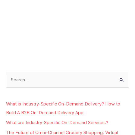
Facebook
Instagram
LinkedIn
Google
S
e
a
What is Industry-Specific On-Demand Delivery? How to
r
Build A B2B On-Demand Delivery App
c
What are Industry-Specific On-Demand Services?
h
The Future of Omni-Channel Grocery Shopping: Virtual
f