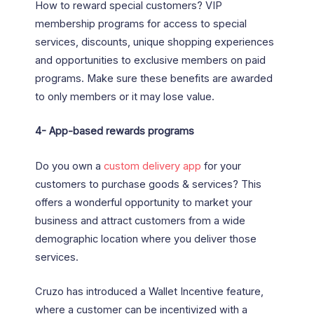
How to reward special customers? VIP
membership programs for access to special
services, discounts, unique shopping experiences
and opportunities to exclusive members on paid
programs. Make sure these benefits are awarded
to only members or it may lose value.
4-
App-based rewards programs
Do you own a
custom delivery app
for your
customers to purchase goods & services? This
offers a wonderful opportunity to market your
business and attract customers from a wide
demographic location where you deliver those
services.
Cruzo has introduced a Wallet Incentive feature,
where a customer can be incentivized with a