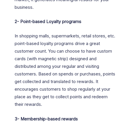
business.
2-
Point-based Loyalty programs
In shopping malls, supermarkets, retail stores, etc.
point-based loyalty programs drive a great
customer count. You can choose to have custom
cards (with magnetic strip) designed and
distributed among your regular and visiting
customers. Based on spends or purchases, points
get collected and translated to rewards. It
encourages customers to shop regularly at your
place as they get to collect points and redeem
their rewards.
3-
Membership-based rewards