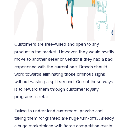
Customers are free-willed and open to any
product in the market. However, they would swiftly
move to another seller or vendor if they had a bad
experience with the current one. Brands should
work towards eliminating those ominous signs
without wasting a split second. One of those ways
is to reward them through customer loyalty
programs in retail.
Failing to understand customers’ psyche and
taking them for granted are huge turn-offs. Already
a huge marketplace with fierce competition exists.