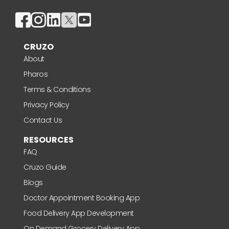
CRUZO
About
Pharos
Terms & Conditions
Privacy Policy
Contact Us
RESOURCES
FAQ
Cruzo Guide
Blogs
Doctor Appointment Booking App
Food Delivery App Development
On Demand Grocery Delivery App