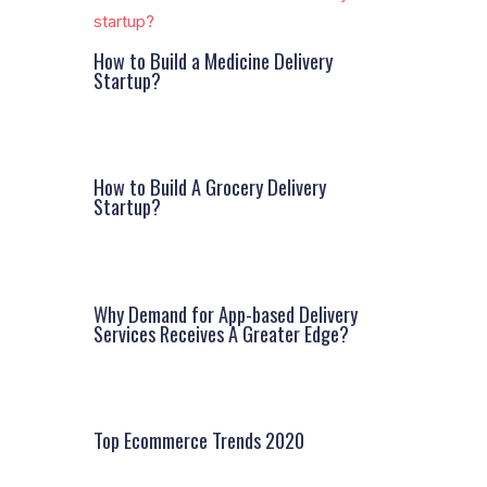
How to Build a Medicine Delivery
Startup?
How to Build A Grocery Delivery
Startup?
Why Demand for App-based Delivery
Services Receives A Greater Edge?
Top Ecommerce Trends 2020