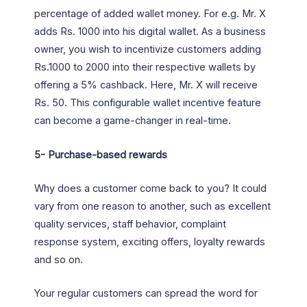
percentage of added wallet money. For e.g. Mr. X
adds Rs. 1000 into his digital wallet. As a business
owner, you wish to incentivize customers adding
Rs.1000 to 2000 into their respective wallets by
offering a 5% cashback. Here, Mr. X will receive
Rs. 50. This configurable wallet incentive feature
can become a game-changer in real-time.
5-
Purchase-based rewards
Why does a customer come back to you? It could
vary from one reason to another, such as excellent
quality services, staff behavior, complaint
response system, exciting offers, loyalty rewards
and so on.
Your regular customers can spread the word for