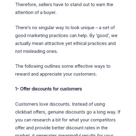
Therefore, sellers have to stand out to earn the
attention of a buyer.
There’s no singular way to look unique – a set of
good marketing practices can help. By ‘good’, we
actually mean attractive yet ethical practices and
not misleading ones.
The following outlines some effective ways to
reward and appreciate your customers.
1-
Offer discounts for customers
Customers love discounts. Instead of using
clickbait offers, genuine discounts go a long way. If
you can research a bit for what your competitors
offer and provide better discount rates in the
market, it generates meaningful results for your