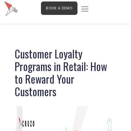
Menu
Skip
Contact Us
BOOK A DEMO
to
content
Post
navigation
Customer Loyalty
Programs in Retail: How
to Reward Your
Customers