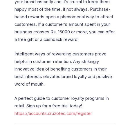
your brand instantly and it’s crucial to keep them
happy most of the time, if not always. Purchase-
based rewards open a phenomenal way to attract
customers. If a customer’s amount spent in your
business crosses Rs. 15000 or more, you can offer
a free gift or a cashback reward.
Intelligent ways of rewarding customers prove
helpful in customer retention. Any strikingly
innovative idea of benefiting customers in their
best interests elevates brand loyalty and positive
word of mouth.
A perfect guide to customer loyalty programs in
retail. Sign up for a free trial today!
https://accounts.cruzotec.com/register