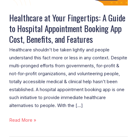
Appointment
Booking
Healthcare at Your Fingertips: A Guide
App
to Hospital Appointment Booking App
Cost,
Cost, Benefits, and Features
Benefits,
and
Healthcare shouldn’t be taken lightly and people
Features
understand this fact more or less in any context. Despite
multi-pronged efforts from governments, for-profit &
not-for-profit organizations, and volunteering people,
totally accessible medical & clinical help hasn’t been
established. A hospital appointment booking app is one
such initiative to provide immediate healthcare
alternatives to people. With the […]
Read More »