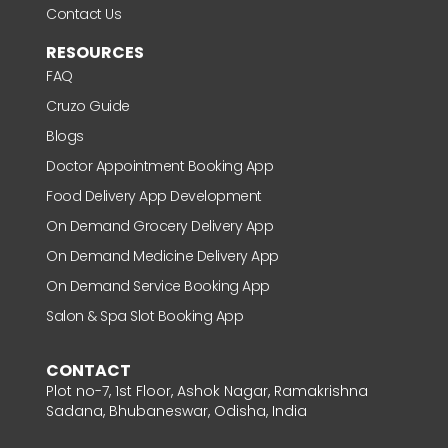
Contact Us
RESOURCES
FAQ
Cruzo Guide
Blogs
Doctor Appointment Booking App
Food Delivery App Development
On Demand Grocery Delivery App
On Demand Medicine Delivery App
On Demand Service Booking App
Salon & Spa Slot Booking App
CONTACT
Plot no-7, 1st Floor, Ashok Nagar, Ramakrishna
Sadana, Bhubaneswar, Odisha, India