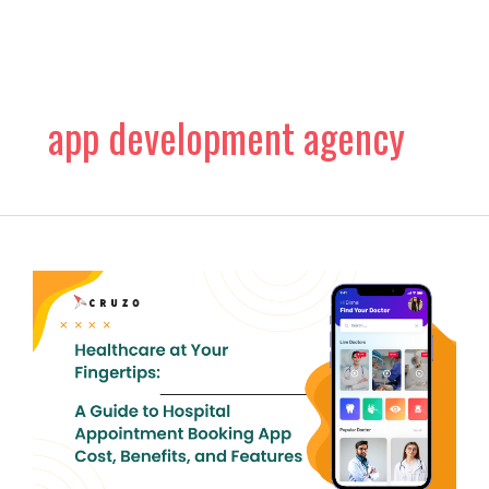
Skip
to
content
app development agency
Healthcare
at
Your
Fingertips:
A
Guide
to
Hospital