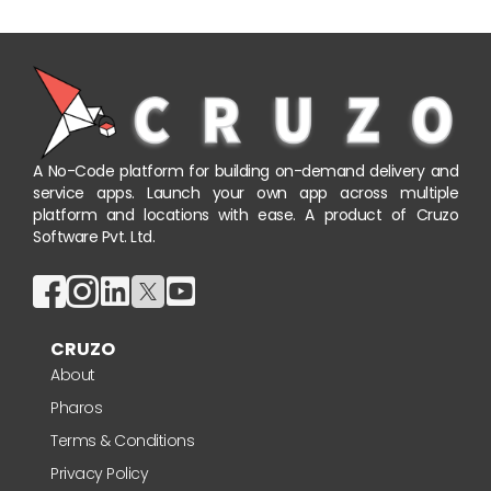
A No-Code platform for building on-demand delivery and
service apps. Launch your own app across multiple
platform and locations with ease. A product of Cruzo
Software Pvt. Ltd.
CRUZO
About
Pharos
Terms & Conditions
Privacy Policy