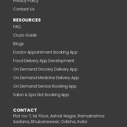
Privacy Policy
Contact Us
RESOURCES
FAQ
Cruzo Guide
Blogs
Doctor Appointment Booking App
Food Delivery App Development
On Demand Grocery Delivery App
On Demand Medicine Delivery App
On Demand Service Booking App
Salon & Spa Slot Booking App
CONTACT
Plot no-7, 1st Floor, Ashok Nagar, Ramakrishna
Sadana, Bhubaneswar, Odisha, India