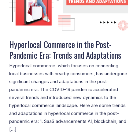
Era:
Trends
and
Adaptations
Hyperlocal Commerce in the Post-
Pandemic Era: Trends and Adaptations
Hyperlocal commerce, which focuses on connecting
local businesses with nearby consumers, has undergone
significant changes and adaptations in the post-
pandemic era. The COVID-19 pandemic accelerated
several trends and introduced new dynamics to the
hyperlocal commerce landscape. Here are some trends
and adaptations in hyperlocal commerce in the post-
pandemic era: 1. SaaS advancements AI, blockchain, and
[…]