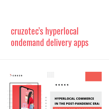
Skip
to
content
cruzotec’s hyperlocal
ondemand delivery apps
Hyperlocal
Commerce
in
the
Post-
Pandemic