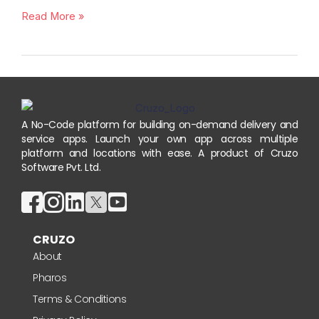
Read More »
A No-Code platform for building on-demand delivery and
service apps. Launch your own app across multiple
platform and locations with ease. A product of Cruzo
Software Pvt. Ltd.
CRUZO
About
Pharos
Terms & Conditions