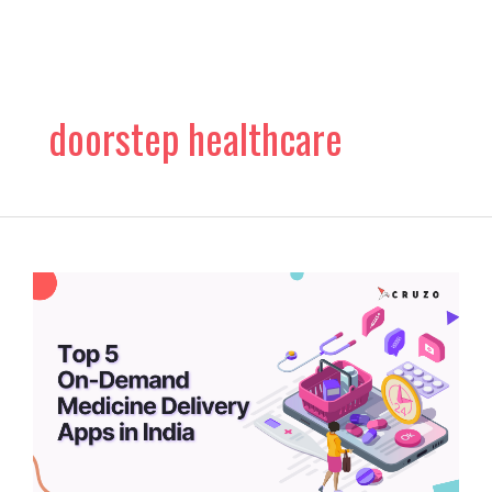
Skip
to
content
doorstep healthcare
Top
5
On-
Demand
Medicine
Delivery
Apps
in