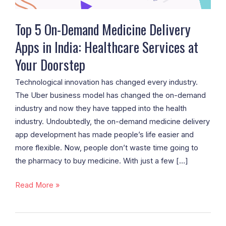
India:
Healthcare
Top 5 On-Demand Medicine Delivery
Services
Apps in India: Healthcare Services at
at
Your Doorstep
Your
Doorstep
Technological innovation has changed every industry.
The Uber business model has changed the on-demand
industry and now they have tapped into the health
industry. Undoubtedly, the on-demand medicine delivery
app development has made people’s life easier and
more flexible. Now, people don’t waste time going to
the pharmacy to buy medicine. With just a few […]
Read More »