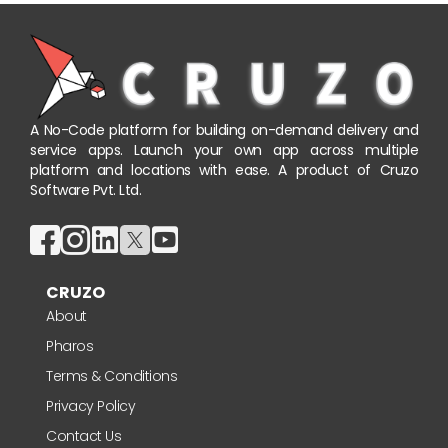
A No-Code platform for building on-demand delivery and
service apps. Launch your own app across multiple
platform and locations with ease. A product of Cruzo
Software Pvt. Ltd.
CRUZO
About
Pharos
Terms & Conditions
Privacy Policy
Contact Us