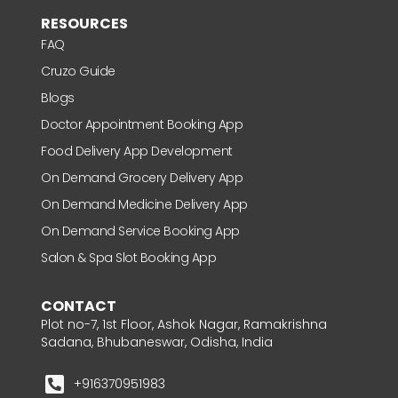
RESOURCES
FAQ
Cruzo Guide
Blogs
Doctor Appointment Booking App
Food Delivery App Development
On Demand Grocery Delivery App
On Demand Medicine Delivery App
On Demand Service Booking App
Salon & Spa Slot Booking App
CONTACT
Plot no-7, 1st Floor, Ashok Nagar, Ramakrishna
Sadana, Bhubaneswar, Odisha, India
+916370951983