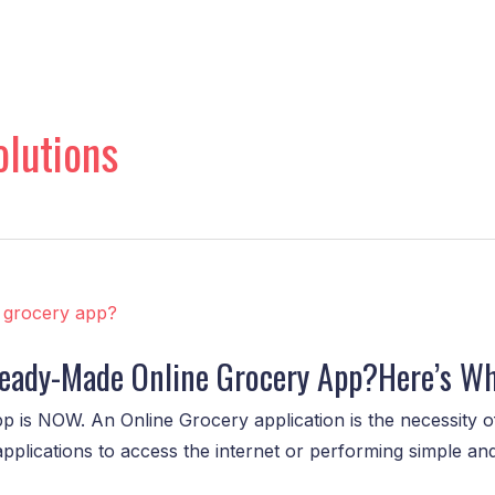
lutions
 Ready-Made Online Grocery App?Here’s W
p is NOW. An Online Grocery application is the necessity of
applications to access the internet or performing simple a