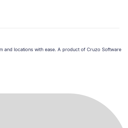
m and locations with ease. A product of Cruzo Software