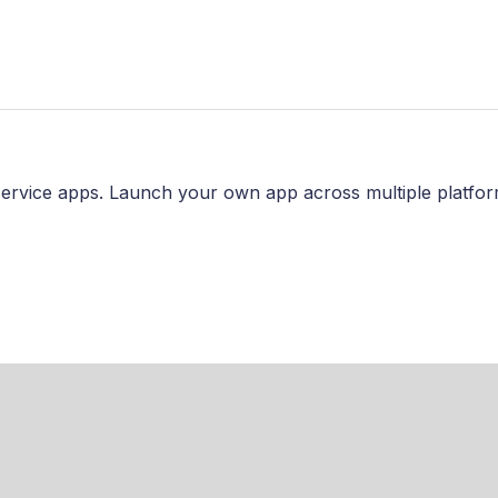
ervice apps. Launch your own app across multiple platfor