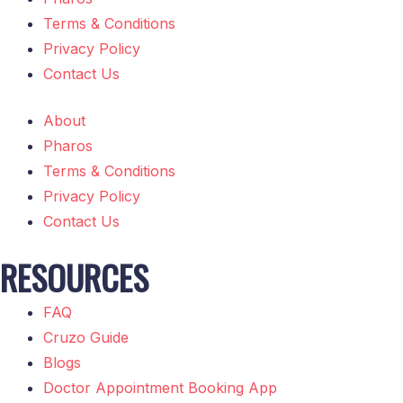
Terms & Conditions
Privacy Policy
Contact Us
About
Pharos
Terms & Conditions
Privacy Policy
Contact Us
RESOURCES
FAQ
Cruzo Guide
Blogs
Doctor Appointment Booking App