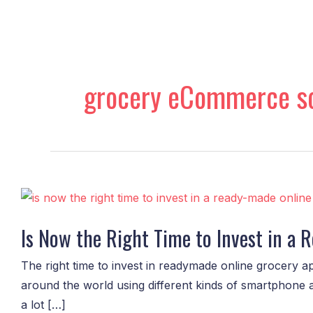
Skip
to
content
grocery eCommerce so
Is
Now
Is Now the Right Time to Invest in a
the
Right
The right time to invest in readymade online grocery ap
Time
around the world using different kinds of smartphone 
to
a lot […]