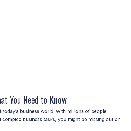
hat You Need to Know
 today’s business world. With millions of people
nd complex business tasks, you might be missing out on