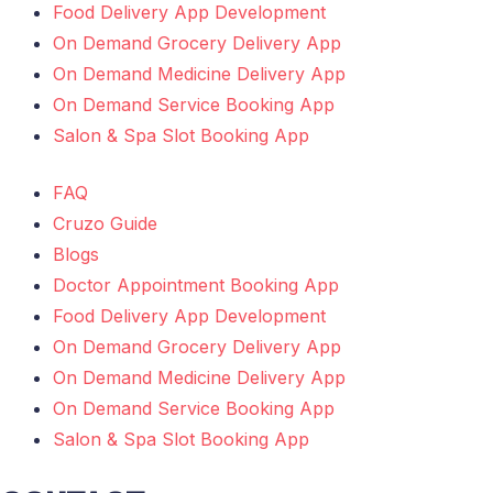
Food Delivery App Development
On Demand Grocery Delivery App
On Demand Medicine Delivery App
On Demand Service Booking App
Salon & Spa Slot Booking App
FAQ
Cruzo Guide
Blogs
Doctor Appointment Booking App
Food Delivery App Development
On Demand Grocery Delivery App
On Demand Medicine Delivery App
On Demand Service Booking App
Salon & Spa Slot Booking App