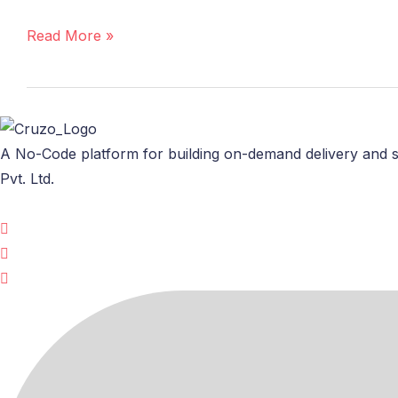
Invest
in
Read More »
a
Ready-
Made
Online
Grocery
A No-Code platform for building on-demand delivery and s
App?
Pvt. Ltd.
Here’s
What
You
Need
to
Know