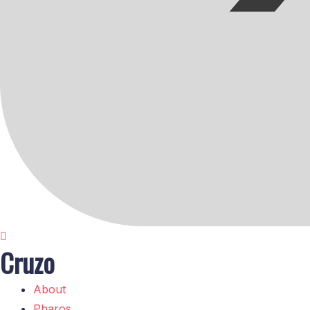
Cruzo
About
Pharos