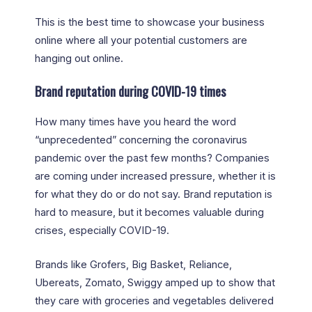
This is the best time to showcase your business
online where all your potential customers are
hanging out online.
Brand reputation during COVID-19 times
How many times have you heard the word
“unprecedented” concerning the coronavirus
pandemic over the past few months? Companies
are coming under increased pressure, whether it is
for what they do or do not say. Brand reputation is
hard to measure, but it becomes valuable during
crises, especially COVID-19.
Brands like Grofers, Big Basket, Reliance,
Ubereats, Zomato, Swiggy amped up to show that
they care with groceries and vegetables delivered