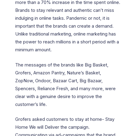
more than a 70% increase in the time spent online.
Brands to stay relevant and authentic can’t miss
indulging in online tasks. Pandemic or not, it is
important that the brands can create a demand.
Unlike traditional marketing, online marketing has
the power to reach millions in a short period with a
minimum amount.
The messages of the brands like Big Basket,
Grofers, Amazon Pantry, Nature’s Basket,
ZopNow, Ondoor, Bazaar Cart, Big Bazaar,
Spencers, Reliance Fresh, and many more, were
clear with a genuine desire to improve the
customer’s life.
Grofers asked customers to stay at home- Stay
Home We will Deliver the campaign.
Communicating via ad-campaigns that the brand