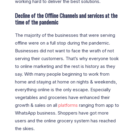
working hard to deliver the best solutions.
Decline of the Offline Channels and services at the
time of the pandemic
The majority of the businesses that were serving
offline were on a full stop during the pandemic.
Businesses did not want to face the wrath of not
serving their customers. That’s why everyone took
to online marketing and the rest is history as they
say. With many people beginning to work from
home and staying at home on nights & weekends,
everything online is the only escape. Especially
vegetables and groceries have enhanced their
growth & sales on all
platforms
ranging from app to
WhatsApp business. Shoppers have got more
users and the online grocery system has reached
the skies.