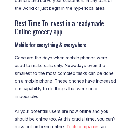
barriers and serve your customers in any part of
the world or just begin in the hyperlocal area.
Best Time To invest in a readymade
Online grocery app
Mobile for everything & everywhere
Gone are the days when mobile phones were
used to make calls only. Nowadays even the
smallest to the most complex tasks can be done
on a mobile phone. These phones have increased
our capability to do things that were once
impossible.
All your potential users are now online and you
should be online too. At this crucial time, you can’t
miss out on being online.
Tech companies
are