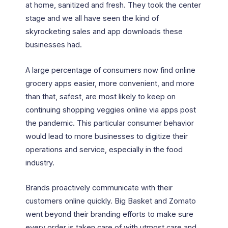
at home, sanitized and fresh. They took the center
stage and we all have seen the kind of
skyrocketing sales and app downloads these
businesses had.
A large percentage of consumers now find online
grocery apps easier, more convenient, and more
than that, safest, are most likely to keep on
continuing shopping veggies online via apps post
the pandemic. This particular consumer behavior
would lead to more businesses to digitize their
operations and service, especially in the food
industry.
Brands proactively communicate with their
customers online quickly. Big Basket and Zomato
went beyond their branding efforts to make sure
every order is taken care of with utmost care and