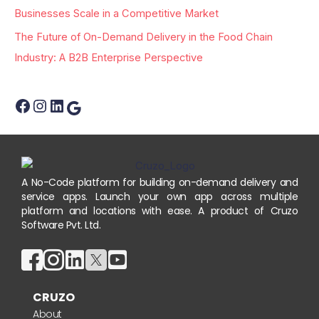
:
Businesses Scale in a Competitive Market
The Future of On-Demand Delivery in the Food Chain
Industry: A B2B Enterprise Perspective
A No-Code platform for building on-demand delivery and
service apps. Launch your own app across multiple
platform and locations with ease. A product of Cruzo
Software Pvt. Ltd.
CRUZO
About