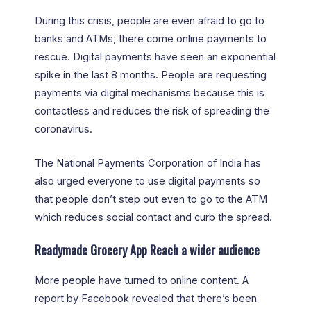
During this crisis, people are even afraid to go to
banks and ATMs, there come online payments to
rescue. Digital payments have seen an exponential
spike in the last 8 months. People are requesting
payments via digital mechanisms because this is
contactless and reduces the risk of spreading the
coronavirus.
The National Payments Corporation of India has
also urged everyone to use digital payments so
that people don’t step out even to go to the ATM
which reduces social contact and curb the spread.
Readymade Grocery App Reach a wider audience
More people have turned to online content. A
report by Facebook revealed that there’s been