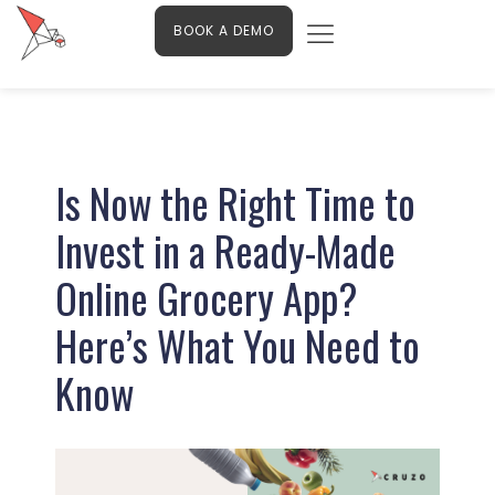
Menu
Skip
Contact Us
BOOK A DEMO
to
content
Post
navigation
Is Now the Right Time to
Invest in a Ready-Made
Online Grocery App?
Here’s What You Need to
Know