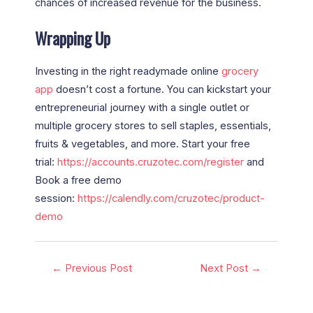
chances of increased revenue for the business.
Wrapping Up
Investing in the right
readymade online
grocery
app
doesn’t cost a fortune. You can kickstart your
entrepreneurial journey with a single outlet or
multiple grocery stores to sell staples, essentials,
fruits & vegetables, and more. Start your free
trial:
https://accounts.cruzotec.com/register
and
Book a free demo
session:
https://calendly.com/cruzotec/product-
demo
←
Previous Post
Next Post
→