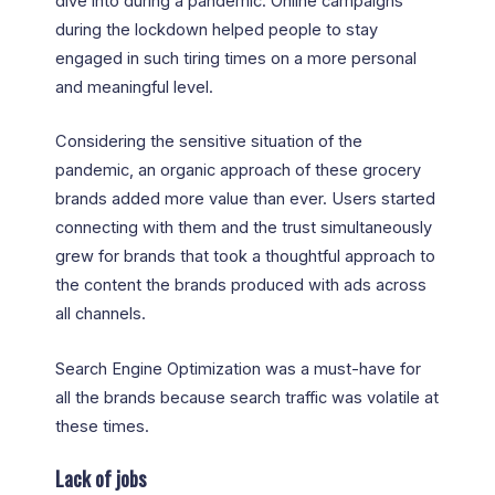
dive into during a pandemic. Online campaigns
during the lockdown helped people to stay
engaged in such tiring times on a more personal
and meaningful level.
Considering the sensitive situation of the
pandemic, an organic approach of these grocery
brands added more value than ever. Users started
connecting with them and the trust simultaneously
grew for brands that took a thoughtful approach to
the content the brands produced with ads across
all channels.
Search Engine Optimization was a must-have for
all the brands because search traffic was volatile at
these times.
Lack of jobs