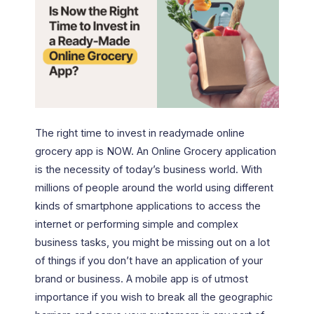
The right time to invest in readymade online
grocery app is NOW. An Online Grocery application
is the necessity of today’s business world. With
millions of people around the world using different
kinds of smartphone applications to access the
internet or performing simple and complex
business tasks, you might be missing out on a lot
of things if you don’t have an application of your
brand or business. A mobile app is of utmost
importance if you wish to break all the geographic