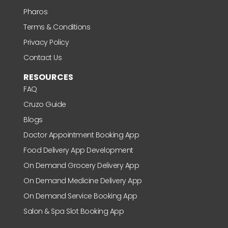
Pharos
Terms & Conditions
Privacy Policy
Contact Us
RESOURCES
FAQ
Cruzo Guide
Blogs
Doctor Appointment Booking App
Food Delivery App Development
On Demand Grocery Delivery App
On Demand Medicine Delivery App
On Demand Service Booking App
Salon & Spa Slot Booking App