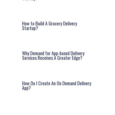
How to Build A Grocery Delivery
Startup?
Why Demand for App-based Delivery
Services Receives A Greater Edge?
How Do I Create An On Demand Delivery
App?