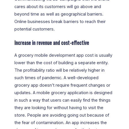
cares about its customers will go above and
beyond time as well as geographical barriers.
Online businesses break barriers to reach their
potential customers.
Increase in revenue and cost-effective
A grocery mobile development app cost is usually
lower than the cost of building a separate entity.
The profitability ratio will be relatively higher in
such times of pandemic. A well-developed
grocery app doesn’t require frequent changes or
updates. A mobile grocery application is designed
in such a way that users can easily find the things
they are looking for without having to visit the
store. People are avoiding going out because of
the fear of contamination. An app increases the