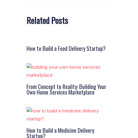
Related Posts
How to Build a Food Delivery Startup?
From Concept to Reality: Building Your
Own Home Services Marketplace
How to Build a Medicine Delivery
Startup?