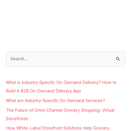
Facebook
Instagram
LinkedIn
Google
S
e
a
What is Industry-Specific On-Demand Delivery? How to
r
Build A B2B On-Demand Delivery App
c
What are Industry-Specific On-Demand Services?
h
The Future of Omni-Channel Grocery Shopping: Virtual
f
Storefronts
o
r
How White-Label Storefront Solutions Help Grocery