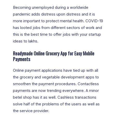
Becoming unemployed during a worldwide
pandemic adds distress upon distress and it is
more important to protect mental health. COVID-19
has looted jobs from different sectors of work and
this is the best time to offer jobs with your startup
ideas to lakhs.
Readymade Online Grocery App for Easy Mobile
Payments
Online payment applications have tied up with all
the grocery and vegetable development apps to
smoothen the payment procedures. Contactless
payments are now trending everywhere. A minor
betel shop has it as well. Cashless transactions
solve half of the problems of the users as well as
the service provider.