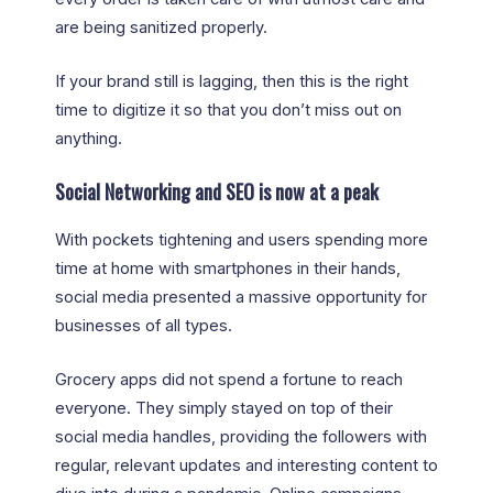
are being sanitized properly.
If your brand still is lagging, then this is the right
time to digitize it so that you don’t miss out on
anything.
Social Networking and SEO is now at a peak
With pockets tightening and users spending more
time at home with smartphones in their hands,
social media presented a massive opportunity for
businesses of all types.
Grocery apps did not spend a fortune to reach
everyone. They simply stayed on top of their
social media handles, providing the followers with
regular, relevant updates and interesting content to