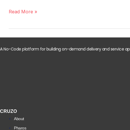
Invest
in
Read More »
a
Ready-
Made
Online
Grocery
A No-Code platform for building on-demand delivery and service apps
App?
Here’s
What
You
Need
to
Know
CRUZO
About
Pharos