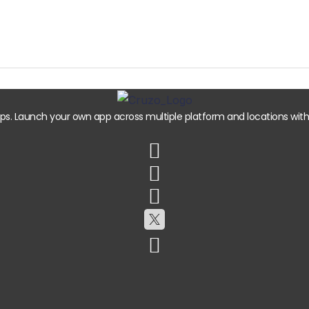
. Launch your own app across multiple platform and locations with e