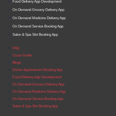
Food Delivery App Development
On Demand Grocery Delivery App
On Demand Medicine Delivery App
On Demand Service Booking App
Salon & Spa Slot Booking App
FAQ
Cruzo Guide
Blogs
Doctor Appointment Booking App
Food Delivery App Development
On Demand Grocery Delivery App
On Demand Medicine Delivery App
On Demand Service Booking App
Salon & Spa Slot Booking App