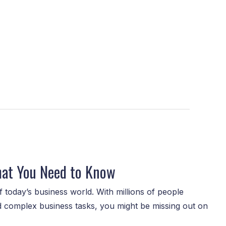
hat You Need to Know
 today’s business world. With millions of people
nd complex business tasks, you might be missing out on