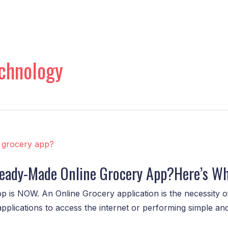
chnology
 Ready-Made Online Grocery App?Here’s W
p is NOW. An Online Grocery application is the necessity of
applications to access the internet or performing simple a