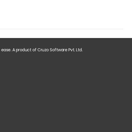
ase. A product of Cruzo Software Pvt. Ltd.