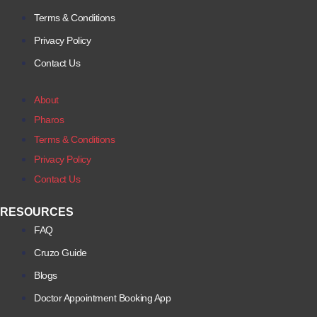
Terms & Conditions
Privacy Policy
Contact Us
About
Pharos
Terms & Conditions
Privacy Policy
Contact Us
RESOURCES
FAQ
Cruzo Guide
Blogs
Doctor Appointment Booking App