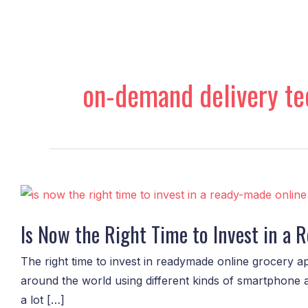
Skip
to
content
on-demand delivery te
Is
Now
Is Now the Right Time to Invest in a
the
Right
The right time to invest in readymade online grocery ap
Time
around the world using different kinds of smartphone 
to
a lot […]