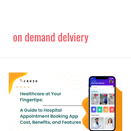
Skip
to
content
on demand delviery
Healthcare
at
Your
Fingertips:
A
Guide
to
Hospital