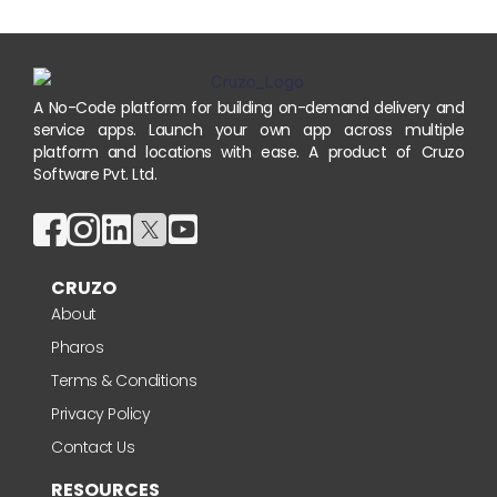
A No-Code platform for building on-demand delivery and
service apps. Launch your own app across multiple
platform and locations with ease. A product of Cruzo
Software Pvt. Ltd.
CRUZO
About
Pharos
Terms & Conditions
Privacy Policy
Contact Us
RESOURCES