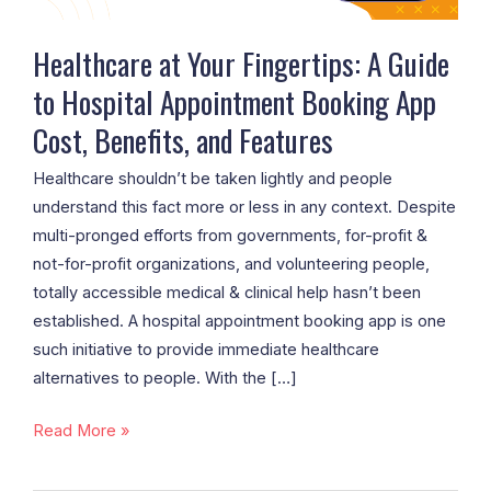
Appointment
Booking
Healthcare at Your Fingertips: A Guide
App
to Hospital Appointment Booking App
Cost,
Cost, Benefits, and Features
Benefits,
and
Healthcare shouldn’t be taken lightly and people
Features
understand this fact more or less in any context. Despite
multi-pronged efforts from governments, for-profit &
not-for-profit organizations, and volunteering people,
totally accessible medical & clinical help hasn’t been
established. A hospital appointment booking app is one
such initiative to provide immediate healthcare
alternatives to people. With the […]
Read More »