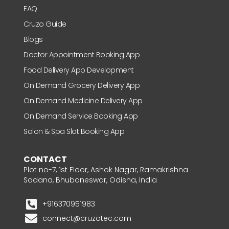
FAQ
Cruzo Guide
Blogs
Doctor Appointment Booking App
Food Delivery App Development
On Demand Grocery Delivery App
On Demand Medicine Delivery App
On Demand Service Booking App
Salon & Spa Slot Booking App
CONTACT
Plot no-7, 1st Floor, Ashok Nagar, Ramakrishna
Sadana, Bhubaneswar, Odisha, India
+916370951983
connect@cruzotec.com