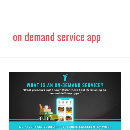
Skip
to
content
on demand service app
What
Is
An
On-
demand
Service?