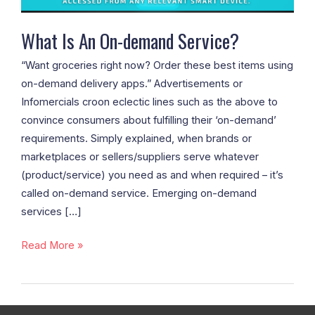
What Is An On-demand Service?
“Want groceries right now? Order these best items using
on-demand delivery apps.” Advertisements or
Infomercials croon eclectic lines such as the above to
convince consumers about fulfilling their ‘on-demand’
requirements. Simply explained, when brands or
marketplaces or sellers/suppliers serve whatever
(product/service) you need as and when required – it’s
called on-demand service. Emerging on-demand
services […]
Read More »