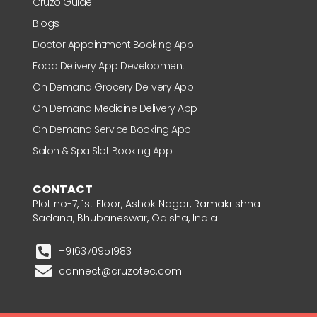
Cruzo Guide
Blogs
Doctor Appointment Booking App
Food Delivery App Development
On Demand Grocery Delivery App
On Demand Medicine Delivery App
On Demand Service Booking App
Salon & Spa Slot Booking App
CONTACT
Plot no-7, 1st Floor, Ashok Nagar, Ramakrishna
Sadana, Bhubaneswar, Odisha, India
+916370951983
connect@cruzotec.com