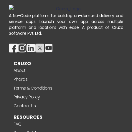
A No-Code platform for building on-demand delivery and
service apps. Launch your own app across multiple
platform and locations with ease. A product of Cruzo
Software Pvt. Ltd.
CRUZO
About
Pharos
Terms & Conditions
Privacy Policy
Contact Us
RESOURCES
FAQ