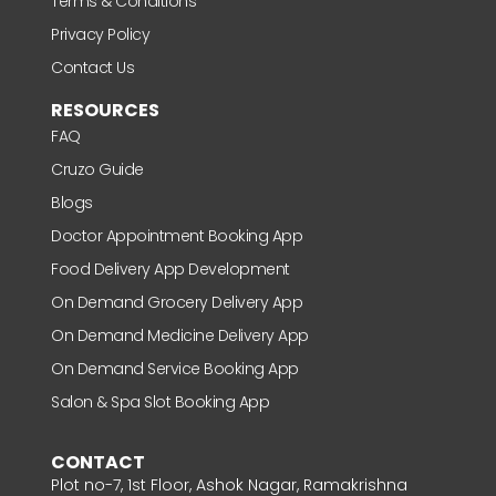
Terms & Conditions
Privacy Policy
Contact Us
RESOURCES
FAQ
Cruzo Guide
Blogs
Doctor Appointment Booking App
Food Delivery App Development
On Demand Grocery Delivery App
On Demand Medicine Delivery App
On Demand Service Booking App
Salon & Spa Slot Booking App
CONTACT
Plot no-7, 1st Floor, Ashok Nagar, Ramakrishna