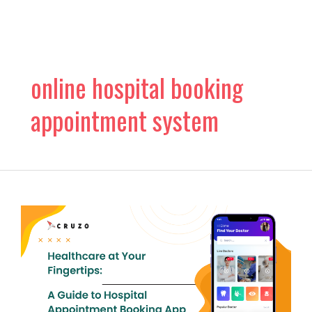
Skip
to
content
online hospital booking
appointment system
Healthcare
at
Your
Fingertips:
A
Guide