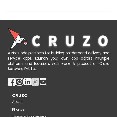
A No-Code platform for building on-demand delivery and
service apps. Launch your own app across multiple
platform and locations with ease. A product of Cruzo
Software Pvt. Ltd.
CRUZO
About
Pharos