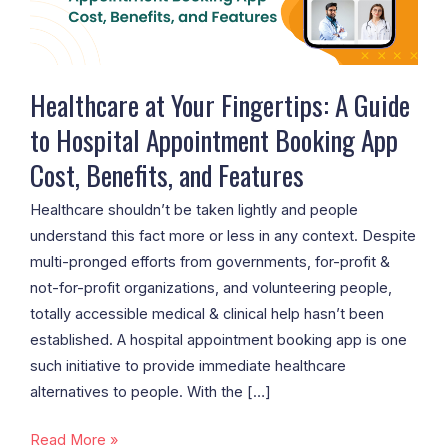
to
Hospital
Appointment
Booking
Healthcare at Your Fingertips: A Guide
App
to Hospital Appointment Booking App
Cost,
Cost, Benefits, and Features
Benefits,
and
Healthcare shouldn’t be taken lightly and people
Features
understand this fact more or less in any context. Despite
multi-pronged efforts from governments, for-profit &
not-for-profit organizations, and volunteering people,
totally accessible medical & clinical help hasn’t been
established. A hospital appointment booking app is one
such initiative to provide immediate healthcare
alternatives to people. With the […]
Read More »