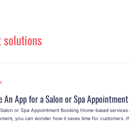
 solutions
e An App for a Salon or Spa Appointment
Salon or Spa Appointment Booking Home-based services o
oment, you can wonder how it saves time for customers. If 