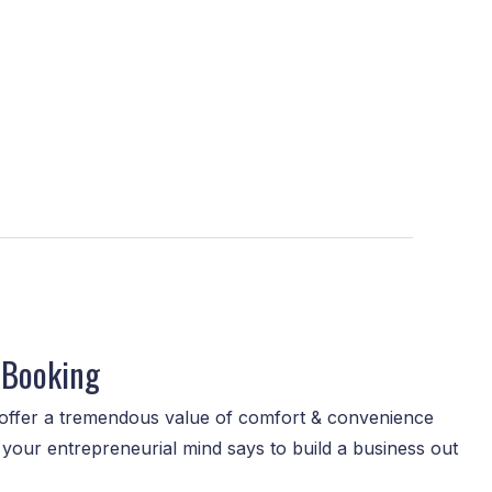
 Booking
ffer a tremendous value of comfort & convenience
your entrepreneurial mind says to build a business out