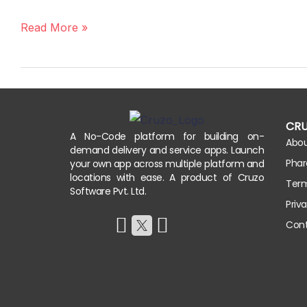
An
App
Read More »
for
a
Salon
or
Spa
CR
Appointment
A No-Code platform for building on-
Abo
demand delivery and service apps. Launch
Booking
Phar
your own app across multiple platform and
locations with ease. A product of Cruzo
Term
Software Pvt. Ltd.
Priv
Cont