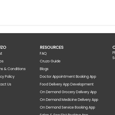
UZO
RESOURCES
P
ut
FAQ
S
os
Cruzo Guide
s & Conditions
Blogs
acy Policy
Doctor Appointment Booking App
act Us
Food Delivery App Development
On Demand Grocery Delivery App
On Demand Medicine Delivery App
On Demand Service Booking App