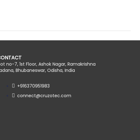
CONTACT
lot no-7, 1st Floor, Ashok Nagar, Ramakrishna
adana, Bhubaneswar, Odisha, India
+916370951983
connect@cruzotec.com