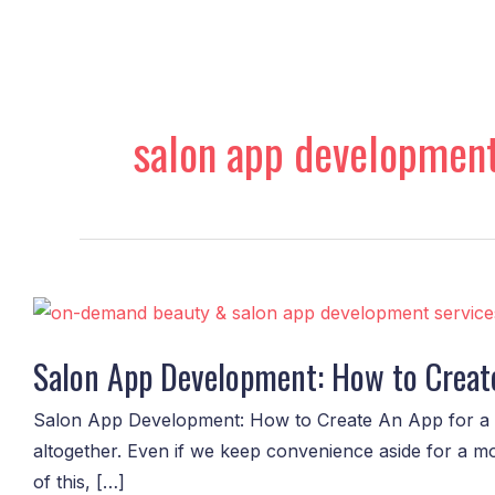
Skip
to
content
salon app development
Salon
App
Salon App Development: How to Creat
Development:
How
Salon App Development: How to Create An App for a 
to
altogether. Even if we keep convenience aside for a m
Create
of this, […]