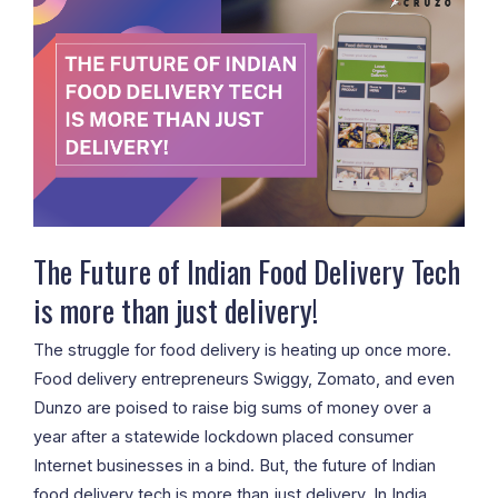
Future
of
Indian
Food
Delivery
Tech
is
more
than
The Future of Indian Food Delivery Tech
just
is more than just delivery!
delivery!
The struggle for food delivery is heating up once more.
Food delivery entrepreneurs Swiggy, Zomato, and even
Dunzo are poised to raise big sums of money over a
year after a statewide lockdown placed consumer
Internet businesses in a bind. But, the future of Indian
food delivery tech is more than just delivery. In India,