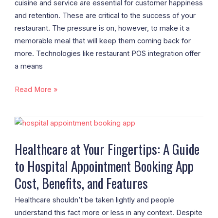
cuisine and service are essential for customer happiness
and retention. These are critical to the success of your
restaurant. The pressure is on, however, to make it a
memorable meal that will keep them coming back for
more. Technologies like restaurant POS integration offer
a means
Read More »
Healthcare
at
Healthcare at Your Fingertips: A Guide
Your
to Hospital Appointment Booking App
Fingertips:
A
Cost, Benefits, and Features
Guide
to
Healthcare shouldn’t be taken lightly and people
Hospital
understand this fact more or less in any context. Despite