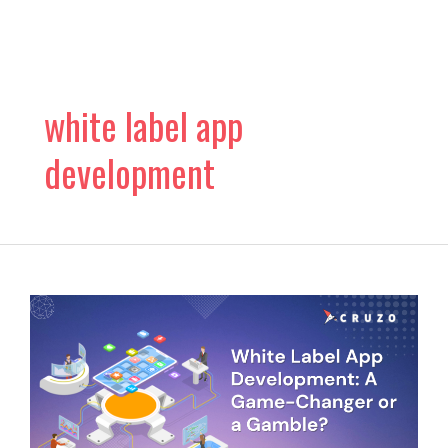
Skip
to
content
white label app
development
Is
White
Label
App
Development
A