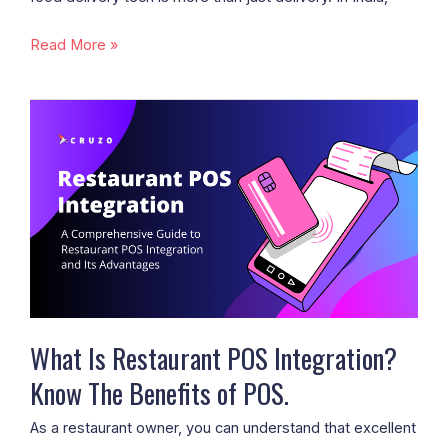
Read More »
What
Is
Restaurant
POS
Integration?
Know
The
Benefits
of
POS.
What Is Restaurant POS Integration?
Know The Benefits of POS.
As a restaurant owner, you can understand that excellent