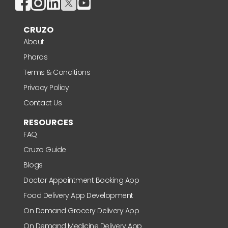
CRUZO
About
Pharos
Terms & Conditions
Privacy Policy
Contact Us
RESOURCES
FAQ
Cruzo Guide
Blogs
Doctor Appointment Booking App
Food Delivery App Development
On Demand Grocery Delivery App
On Demand Medicine Delivery App