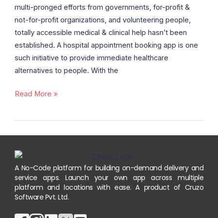
Appointment
multi-pronged efforts from governments, for-profit &
Booking
not-for-profit organizations, and volunteering people,
App
totally accessible medical & clinical help hasn’t been
Cost,
established. A hospital appointment booking app is one
Benefits,
such initiative to provide immediate healthcare
and
alternatives to people. With the
Features
Read More »
A No-Code platform for building on-demand delivery and
service apps. Launch your own app across multiple
platform and locations with ease. A product of Cruzo
Software Pvt. Ltd.