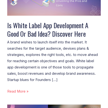
Good
Or
Bad
Idea?
Is White Label App Development A
Discover
Good Or Bad Idea? Discover Here
Here
A brand wishes to launch itself into the market. It
searches for the target audience, devises plans &
strategies, explores the right tools, etc. to move ahead
for reaching certain objectives and goals. White label
app development is one of those tools to propagate
sales, boost revenues and develop brand awareness.
Startup blues for Founders […]
Read More »
The