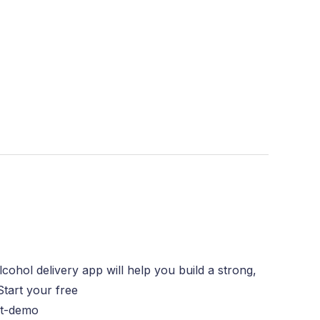
ohol delivery app will help you build a strong,
Start your free
ct-demo