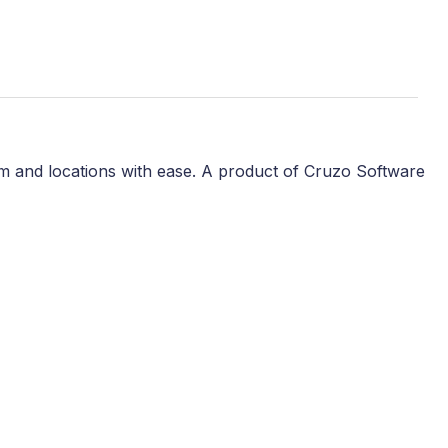
m and locations with ease. A product of Cruzo Software