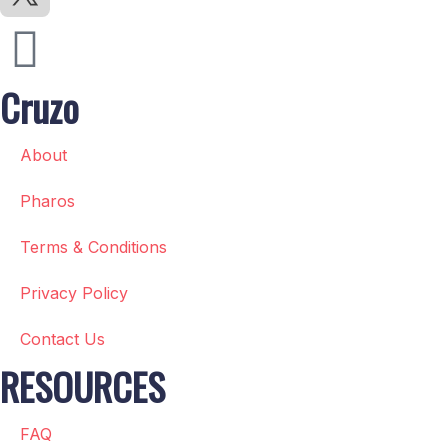
Cruzo
About
Pharos
Terms & Conditions
Privacy Policy
Contact Us
RESOURCES
FAQ