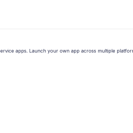
ervice apps. Launch your own app across multiple platfor