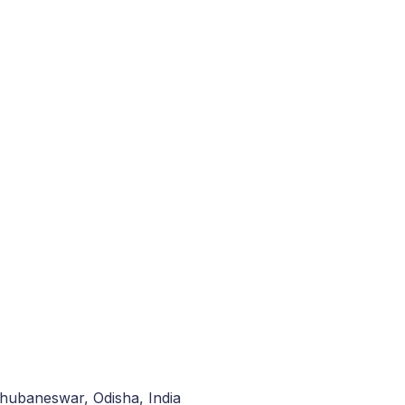
hubaneswar, Odisha, India