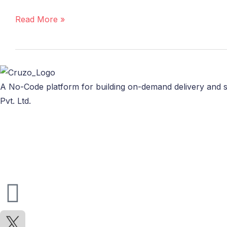
Delivery
App
Read More »
with
Cruzo
A No-Code platform for building on-demand delivery and s
Pvt. Ltd.