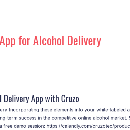
App for Alcohol Delivery
 Delivery App with Cruzo
ry Incorporating these elements into your white-labeled alc
ng-term success in the competitive online alcohol market. 
k a free demo session: https://calendly.com/cruzotec/produ