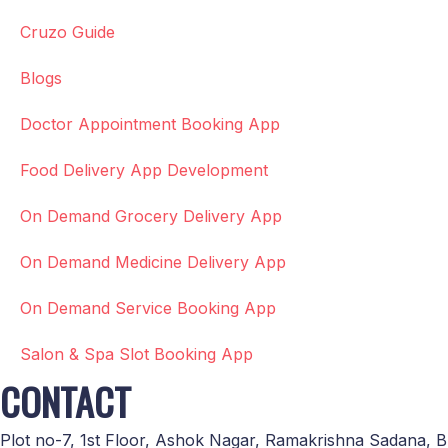
Cruzo Guide
Blogs
Doctor Appointment Booking App
Food Delivery App Development
On Demand Grocery Delivery App
On Demand Medicine Delivery App
On Demand Service Booking App
Salon & Spa Slot Booking App
CONTACT
Plot no-7, 1st Floor, Ashok Nagar, Ramakrishna Sadana, B