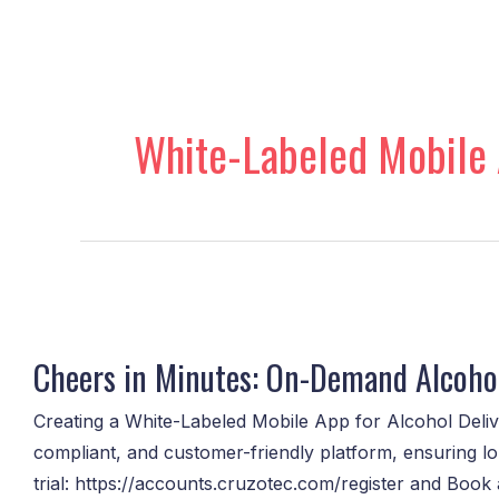
Skip
to
content
White-Labeled Mobile 
Cheers
in
Cheers in Minutes: On-Demand Alcohol
Minutes:
On-
Creating a White-Labeled Mobile App for Alcohol Delive
Demand
compliant, and customer-friendly platform, ensuring lo
Alcohol
trial: https://accounts.cruzotec.com/register and Boo