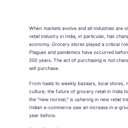
When markets evolve and all industries are obl
retail industry in India, in particular, has ch
economy. Grocery stores played a critical role
Plagues and pandemics have occurred before,
200 years. The act of purchasing is not chang
will purchase.
From haats to weekly bazaars, local stores
culture, the future of grocery retail in Indi
the “new normal,” is ushering in new retail t
Indian e-commerce saw an increase in e-grocer
year before.