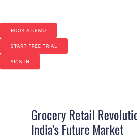
Skip
to
content
BOOK A DEMO
START FREE TRIAL
SIGN IN
Post
navigation
Grocery Retail Revolut
India’s Future Market