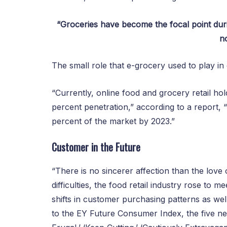
“Groceries have become the focal point dur
no
The small role that e-grocery used to play i
“Currently, online food and grocery retail hold
percent penetration,” according to a report, “
percent of the market by 2023.”
Customer in the Future
“There is no sincerer affection than the lov
difficulties, the food retail industry rose to 
shifts in customer purchasing patterns as we
to the EY Future Consumer Index, the five n