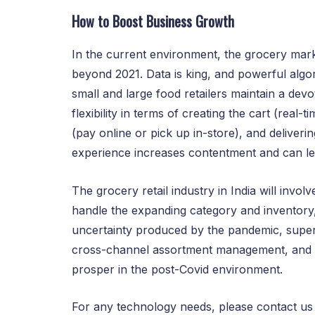
How to Boost Business Growth
In the current environment, the grocery marke
beyond 2021. Data is king, and powerful algor
small and large food retailers maintain a dev
flexibility in terms of creating the cart (real
(pay online or pick up in-store), and deliverin
experience increases contentment and can le
The grocery retail industry in India will invol
handle the expanding category and inventory
uncertainty produced by the pandemic, superm
cross-channel assortment management, and r
prosper in the post-Covid environment.
For any technology needs, please contact u