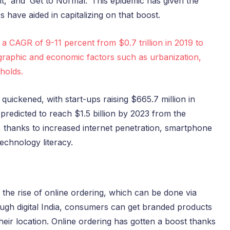
nt,’ and ‘Get to Normal.’ This epidemic has given the
 have aided in capitalizing on that boost.
t a CAGR of 9-11 percent from $0.7 trillion in 2019 to
mographic and economic factors such as urbanization,
holds.
uickened, with start-ups raising $665.7 million in
 predicted to reach $1.5 billion by 2023 from the
s, thanks to increased internet penetration, smartphone
echnology literacy.
 the rise of online ordering, which can be done via
ugh digital India, consumers can get branded products
heir location. Online ordering has gotten a boost thanks