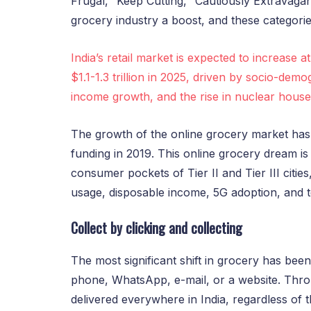
Frugal,’ ‘Keep Cutting,’ ‘Cautiously Extravaga
grocery industry a boost, and these categories
India’s retail market is expected to increase a
$1.1-1.3 trillion in 2025, driven by socio-de
income growth, and the rise in nuclear house
The growth of the online grocery market has q
funding in 2019. This online grocery dream is
consumer pockets of Tier II and Tier III citie
usage, disposable income, 5G adoption, and t
Collect by clicking and collecting
The most significant shift in grocery has been
phone, WhatsApp, e-mail, or a website. Thro
delivered everywhere in India, regardless of t