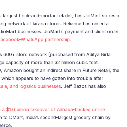
’s largest brick-and-mortar retailer, has JioMart stores in
ng network of kirana stores. Reliance has raised a
d JioMart businesses. JioMart’s payment and client order
Facebook-WhatsApp partnership.
’s 600+ store network (purchased from Aditya Birla
e capacity of more than 32 million cubic feet,
9, Amazon bought an indirect share in Future Retail, the
which appears to have gotten into trouble after
ale, and logistics businesses
. Jeff Bezos has also
g
a $1.6 billion takeover of Alibaba-backed online
ion to DMart, India’s second-largest grocery chain by
merce.