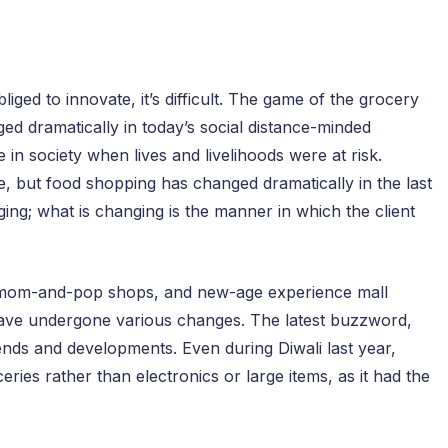
iged to innovate, it’s difficult. The game of the grocery
anged dramatically in today’s social distance-minded
 in society when lives and livelihoods were at risk.
 but food shopping has changed dramatically in the last
ing; what is changing is the manner in which the client
, mom-and-pop shops, and new-age experience mall
a have undergone various changes. The latest buzzword,
rends and developments. Even during Diwali last year,
ies rather than electronics or large items, as it had the