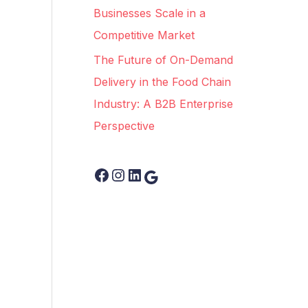
Businesses Scale in a
Competitive Market
The Future of On-Demand
Delivery in the Food Chain
Industry: A B2B Enterprise
Perspective