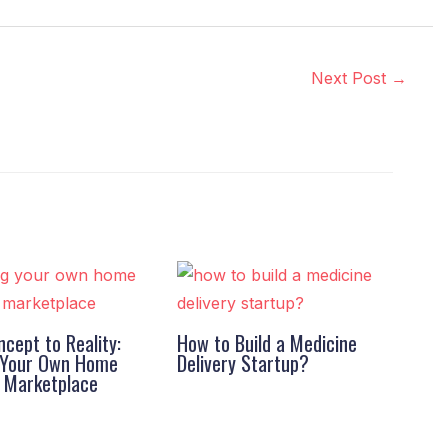
Next Post
→
cept to Reality:
How to Build a Medicine
g Your Own Home
Delivery Startup?
s Marketplace