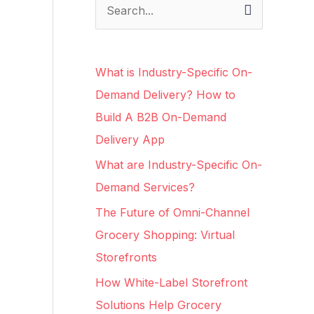
S
e
a
What is Industry-Specific On-
r
Demand Delivery? How to
c
Build A B2B On-Demand
h
Delivery App
f
What are Industry-Specific On-
o
Demand Services?
r
The Future of Omni-Channel
:
Grocery Shopping: Virtual
Storefronts
How White-Label Storefront
Solutions Help Grocery