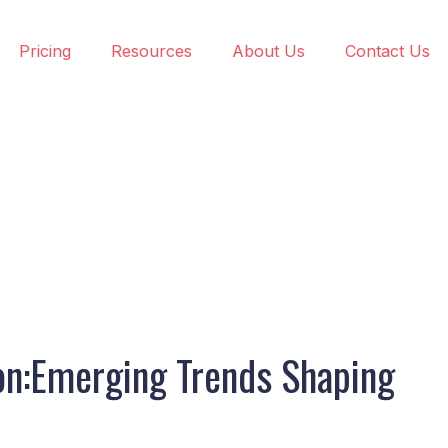
Pricing
Resources
About Us
Contact Us
ion:Emerging Trends Shaping