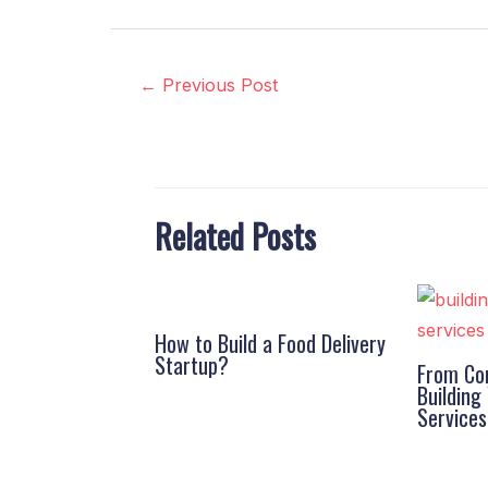
←
Previous Post
Related Posts
How to Build a Food Delivery
Startup?
From Con
Buildin
Service