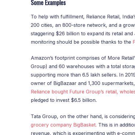
Some Examples
To help with fulfillment, Reliance Retail, India
200 cities, an 800-store network, and a growi
staggering $26 billion to expand its retail an
monitoring should be possible thanks to the
Amazon’s footprint comprises of More Retail
Group) and 60 warehouses with a total storag
supporting more than 6.5 lakh sellers. In 201
owner of BigBazaar and 1,300 supermarkets, 
Reliance bought Future Group’s retail, wholes
pledged to invest $6.5 billion.
Tata Group, on the other hand, is considerin
grocery company BigBasket.
This is in addit
revenue, which is experimenting with e-com