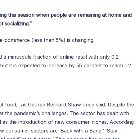
ing this season when people are remaining at home and
t socializing.”
n e-commerce (less than 5%) is changing.
 a minuscule fraction of online retail with only 0.2
but it is expected to increase by 55 percent to reach 1.2
e of food,” as George Bernard Shaw once said. Despite the
meet the pandemic’s challenges. The sector has dealt with
ll as the introduction of new consumer niches. According
ew consumer sectors are ‘Back with a Bang,’ ‘Stay