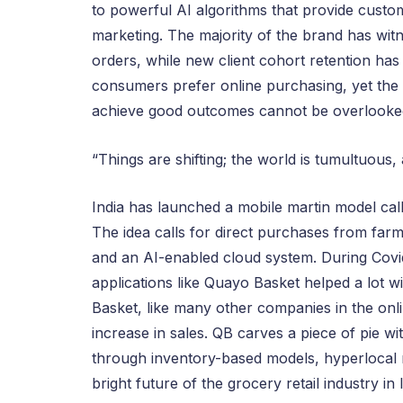
to powerful AI algorithms that provide custom
marketing. The majority of the brand has wit
orders, while new client cohort retention h
consumers prefer online purchasing, yet the
achieve good outcomes cannot be overlooke
“Things are shifting; the world is tumultuous,
India has launched a mobile martin model calle
The idea calls for direct purchases from fa
and an AI-enabled cloud system. During Covid
applications like Quayo Basket helped a lot wi
Basket, like many other companies in the onl
increase in sales. QB carves a piece of pie w
through inventory-based models, hyperlocal 
bright future of the grocery retail industry in 