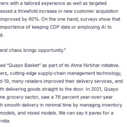
ers with a tailored experience as well as targeted
nessed a threefold increase in new customer acquisition
as improved by 60%. On the one hand, surveys show that
 importance of keeping CDP data or employing AI to
d.
 and chaos brings opportunity.”
d “Quayo Basket” as part of its Atma Nirbhar initiative.
rmers, cutting-edge supply-chain management technology,
-19, many retailers improved their delivery services, and
th delivering goods straight to the door. In 2021, Quayo
ine grocery sector, saw a 76 percent year-over-year
ith smooth delivery in minimal time by managing inventory
models, and mixed models. We can say it paves for a
India.