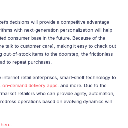
t’s decisions will provide a competitive advantage
ithms with next-generation personalization will help
oted consumer base in the future. Because of the
-time talk to customer care), making it easy to check out
g out-of-stock items to the doorstep, the frictionless
ad to repeat purchases.
ve internet retail enterprises, smart-shelf technology to
,
on-demand delivery apps
, and more. Due to the
arket retailers who can provide agility, automation,
edress operations based on evolving dynamics will
s
here
.