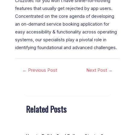
Cruzotec for you won’t have shine-for-nothing
features that usually get rejected by app users.
Concentrated on the core agenda of developing
an on-demand service booking application for
easy accessibility & functionality across operating
systems, our specialists play a pivotal role in
identifying foundational and advanced challenges.
←
Previous Post
Next Post
→
Related Posts