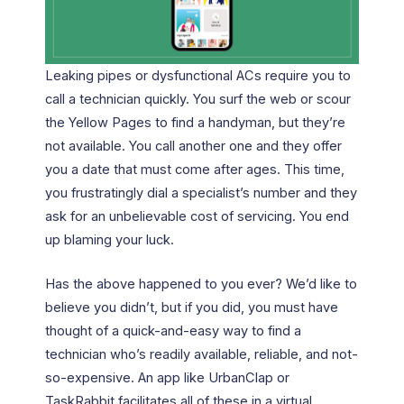
Leaking pipes or dysfunctional ACs require you to
call a technician quickly. You surf the web or scour
the Yellow Pages to find a handyman, but they’re
not available. You call another one and they offer
you a date that must come after ages. This time,
you frustratingly dial a specialist’s number and they
ask for an unbelievable cost of servicing. You end
up blaming your luck.
Has the above happened to you ever? We’d like to
believe you didn’t, but if you did, you must have
thought of a quick-and-easy way to find a
technician who’s readily available, reliable, and not-
so-expensive. An app like UrbanClap or
TaskRabbit facilitates all of these in a virtual