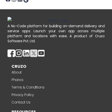
A No-Code platform for building on-demand delivery and
service apps. Launch your own app across multiple
platform and locations with ease. A product of Cruzo
Software Pvt. Ltd.
CRUZO
About
Pharos
Terms & Conditions
Privacy Policy
Contact Us
RESOURCES