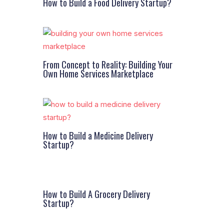
How to Build a Food Delivery Startup?
From Concept to Reality: Building Your
Own Home Services Marketplace
How to Build a Medicine Delivery
Startup?
How to Build A Grocery Delivery
Startup?