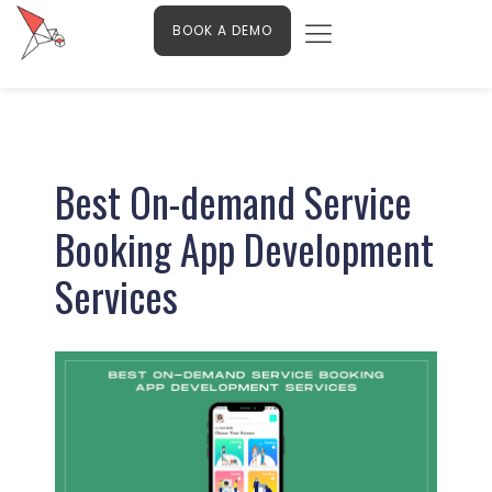
Menu
Skip
Contact Us
BOOK A DEMO
to
content
Post
navigation
Best On-demand Service
Booking App Development
Services