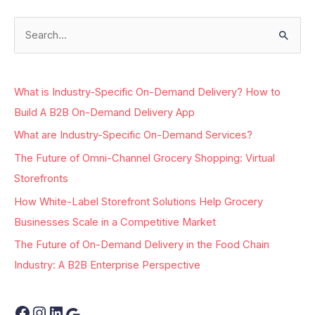
S
e
a
What is Industry-Specific On-Demand Delivery? How to
r
Build A B2B On-Demand Delivery App
c
What are Industry-Specific On-Demand Services?
h
The Future of Omni-Channel Grocery Shopping: Virtual
f
Storefronts
o
r
How White-Label Storefront Solutions Help Grocery
:
Businesses Scale in a Competitive Market
The Future of On-Demand Delivery in the Food Chain
Industry: A B2B Enterprise Perspective