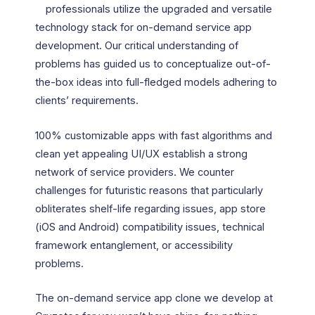
professionals utilize the upgraded and versatile
technology stack for on-demand service app
development. Our critical understanding of
problems has guided us to conceptualize out-of-
the-box ideas into full-fledged models adhering to
clients’ requirements.
100% customizable apps with fast algorithms and
clean yet appealing UI/UX establish a strong
network of service providers. We counter
challenges for futuristic reasons that particularly
obliterates shelf-life regarding issues, app store
(iOS and Android) compatibility issues, technical
framework entanglement, or accessibility
problems.
The on-demand service app clone we develop at