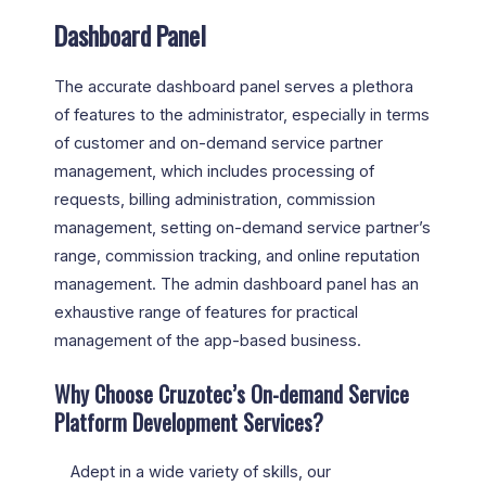
Dashboard Panel
The accurate dashboard panel serves a plethora
of features to the administrator, especially in terms
of customer and on-demand service partner
management, which includes processing of
requests, billing administration, commission
management, setting on-demand service partner’s
range, commission tracking, and online reputation
management. The admin dashboard panel has an
exhaustive range of features for practical
management of the app-based business.
Why Choose Cruzotec’s On-demand Service
Platform Development Services?
Adept in a wide variety of skills, our