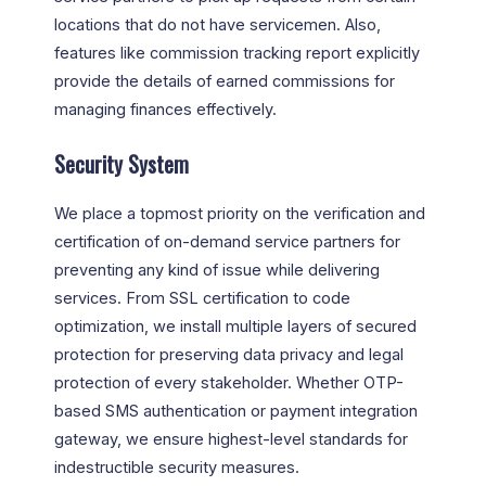
locations that do not have servicemen. Also,
features like commission tracking report explicitly
provide the details of earned commissions for
managing finances effectively.
Security System
We place a topmost priority on the verification and
certification of on-demand service partners for
preventing any kind of issue while delivering
services. From SSL certification to code
optimization, we install multiple layers of secured
protection for preserving data privacy and legal
protection of every stakeholder. Whether OTP-
based SMS authentication or payment integration
gateway, we ensure highest-level standards for
indestructible security measures.