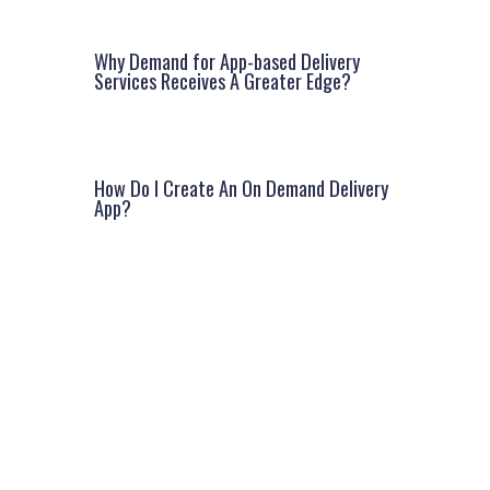
Why Demand for App-based Delivery
Services Receives A Greater Edge?
How Do I Create An On Demand Delivery
App?
Facebook
Instagram
LinkedIn
Google