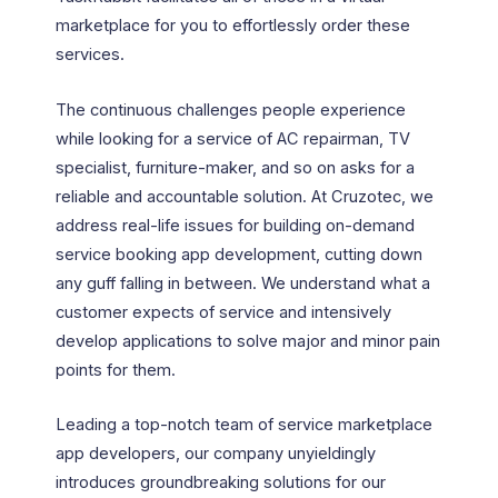
marketplace for you to effortlessly order these
services.
The continuous challenges people experience
while looking for a service of AC repairman, TV
specialist, furniture-maker, and so on asks for a
reliable and accountable solution. At Cruzotec, we
address real-life issues for building on-demand
service booking app development, cutting down
any guff falling in between. We understand what a
customer expects of service and intensively
develop applications to solve major and minor pain
points for them.
Leading a top-notch team of service marketplace
app developers, our company unyieldingly
introduces groundbreaking solutions for our