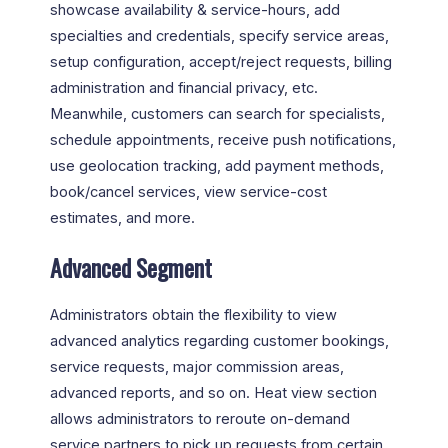
showcase availability & service-hours, add
specialties and credentials, specify service areas,
setup configuration, accept/reject requests, billing
administration and financial privacy, etc.
Meanwhile, customers can search for specialists,
schedule appointments, receive push notifications,
use geolocation tracking, add payment methods,
book/cancel services, view service-cost
estimates, and more.
Advanced Segment
Administrators obtain the flexibility to view
advanced analytics regarding customer bookings,
service requests, major commission areas,
advanced reports, and so on. Heat view section
allows administrators to reroute on-demand
service partners to pick up requests from certain