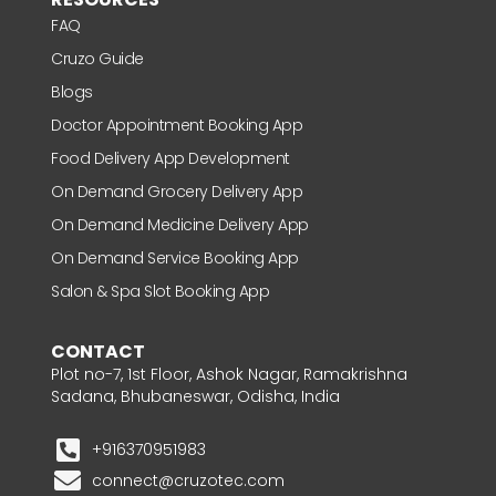
FAQ
Cruzo Guide
Blogs
Doctor Appointment Booking App
Food Delivery App Development
On Demand Grocery Delivery App
On Demand Medicine Delivery App
On Demand Service Booking App
Salon & Spa Slot Booking App
CONTACT
Plot no-7, 1st Floor, Ashok Nagar, Ramakrishna
Sadana, Bhubaneswar, Odisha, India
+916370951983
connect@cruzotec.com