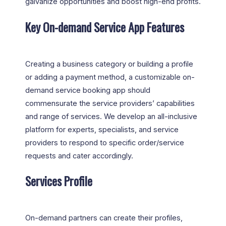
galvanize opportunities and boost high-end profits.
Key On-demand Service App Features
Creating a business category or building a profile
or adding a payment method, a customizable on-
demand service booking app should
commensurate the service providers’ capabilities
and range of services. We develop an all-inclusive
platform for experts, specialists, and service
providers to respond to specific order/service
requests and cater accordingly.
Services Profile
On-demand partners can create their profiles,