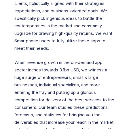
clients, holistically aligned with their strategies,
expectations, and business-oriented goals. We
specifically pick ingenious ideas to battle the
contemporaries in the market and constantly
upgrade for drawing high-quality returns. We want
Smartphone users to fully utilize these apps to
meet their needs.
When revenue growth in the on-demand app
sector inches towards 3.1bn USD, we witness a
huge surge of entrepreneurs, small & large
businesses, individual specialists, and more
entering the fray and putting up a glorious
competition for delivery of the best services to the
consumers. Our team studies these predictions,
forecasts, and statistics for bringing you the
deliverables that increase your reach in the market,