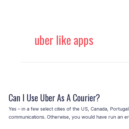
Skip
to
content
uber like apps
Can
I
Can I Use Uber As A Courier?
Use
Uber
Yes – in a few select cities of the US, Canada, Portugal
As
communications. Otherwise, you would have run an erran
A