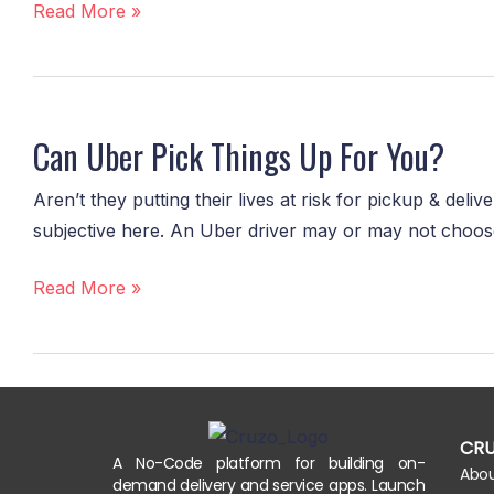
Courier?
Read More »
Can
Uber
Can Uber Pick Things Up For You?
Pick
Things
Aren’t they putting their lives at risk for pickup & del
Up
subjective here. An Uber driver may or may not choose t
For
You?
Read More »
CR
A No-Code platform for building on-
Abo
demand delivery and service apps. Launch