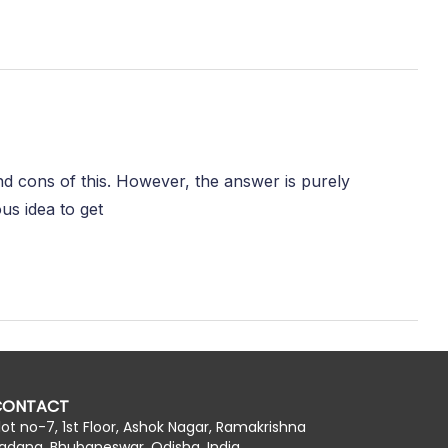
and cons of this. However, the answer is purely
us idea to get
CONTACT
lot no-7, 1st Floor, Ashok Nagar, Ramakrishna
adana, Bhubaneswar, Odisha, India