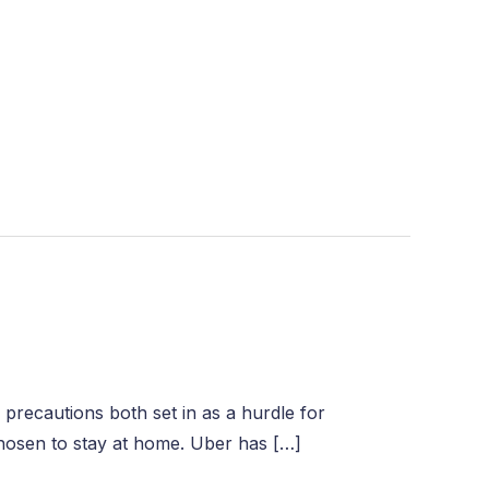
 precautions both set in as a hurdle for
chosen to stay at home. Uber has […]