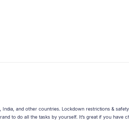
, India, and other countries. Lockdown restrictions & safety
d to do all the tasks by yourself. It’s great if you have 