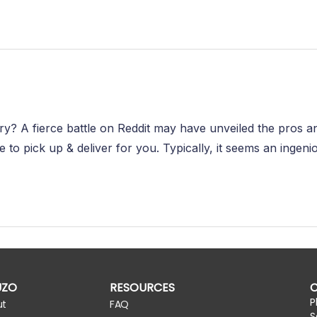
ivery? A fierce battle on Reddit may have unveiled the pros 
o pick up & deliver for you. Typically, it seems an ingenio
UZO
RESOURCES
P
ut
FAQ
S