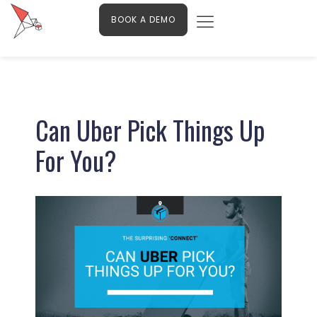
Menu
Skip
Contact Us
BOOK A DEMO
to
content
Post
navigation
Can Uber Pick Things Up
For You?