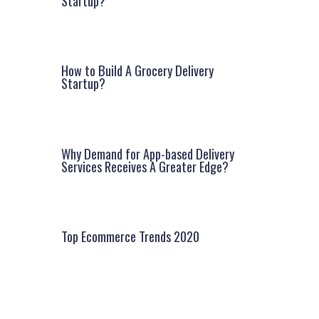
Startup?
How to Build A Grocery Delivery
Startup?
Why Demand for App-based Delivery
Services Receives A Greater Edge?
Top Ecommerce Trends 2020