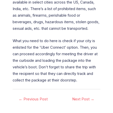
available in select cities across the US, Canada,
India, etc. There’s a list of prohibited items, such
as animals, firearms, perishable food or
beverages, drugs, hazardous items, stolen goods,
sexual aids, etc. that cannot be transported.
What you need to do here is check if your city is
enlisted for the ‘Uber Connect’ option. Then, you
can proceed accordingly for meeting the driver at
the curbside and loading the package into the
vehicle’s boot. Don’t forget to share the trip with
the recipient so that they can directly track and
collect the package at their doorstep.
←
Previous Post
Next Post
→