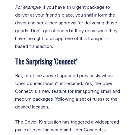
For example
, if you have an urgent package to
deliver at your friend’s place, you shall inform the
driver and seek their approval for delivering those
goods. Don’t get offended if they deny since they
have the right to disapprove of this transport-
based transaction.
The Surprising ‘Connect’
But, all of the above happened previously when
Uber Connect wasn’t introduced. Yes, the Uber
Connect is a new feature for transporting small and
medium packages (following a set of rules) to the
desired location.
The Covid-19 situation has triggered a widespread
panic all over the world and Uber Connect is