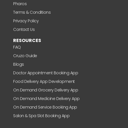
Pharos
Terms & Conditions
Privacy Policy
Contact Us
RESOURCES
FAQ
Cruzo Guide
Blogs
Doctor Appointment Booking App
Food Delivery App Development
On Demand Grocery Delivery App
On Demand Medicine Delivery App
On Demand Service Booking App
Salon & Spa Slot Booking App