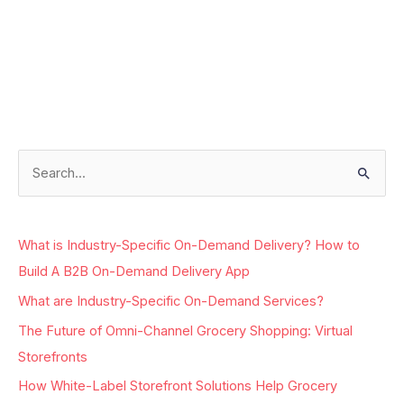
Facebook
Instagram
LinkedIn
Google
S
e
a
What is Industry-Specific On-Demand Delivery? How to
r
Build A B2B On-Demand Delivery App
c
What are Industry-Specific On-Demand Services?
h
The Future of Omni-Channel Grocery Shopping: Virtual
f
Storefronts
o
r
How White-Label Storefront Solutions Help Grocery