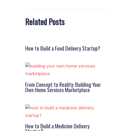
Related Posts
How to Build a Food Delivery Startup?
From Concept to Reality: Building Your
Own Home Services Marketplace
How to Build a Medicine Delivery