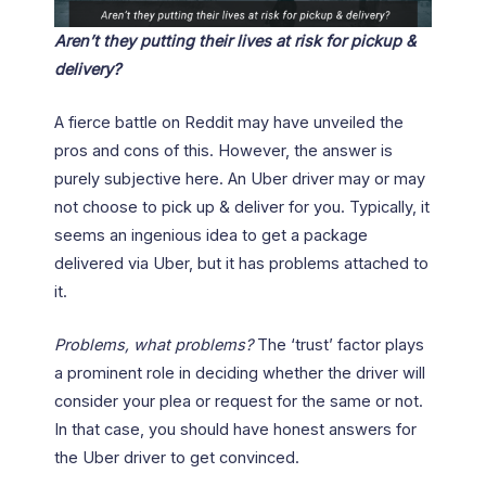
Aren’t they putting their lives at risk for pickup &
delivery?
A fierce battle on Reddit may have unveiled the
pros and cons of this. However, the answer is
purely subjective here. An Uber driver may or may
not choose to pick up & deliver for you. Typically, it
seems an ingenious idea to get a package
delivered via Uber, but it has problems attached to
it.
Problems, what problems?
The ‘trust’ factor plays
a prominent role in deciding whether the driver will
consider your plea or request for the same or not.
In that case, you should have honest answers for
the Uber driver to get convinced.