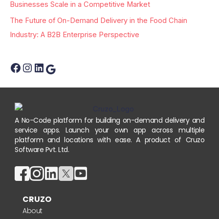
:
Businesses Scale in a Competitive Market
The Future of On-Demand Delivery in the Food Chain
Industry: A B2B Enterprise Perspective
A No-Code platform for building on-demand delivery and
service apps. Launch your own app across multiple
platform and locations with ease. A product of Cruzo
Software Pvt. Ltd.
CRUZO
About