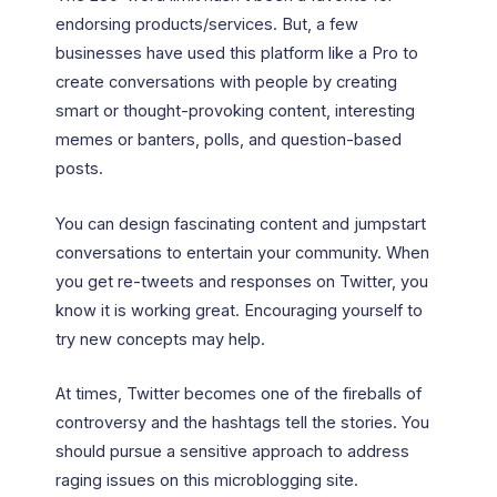
endorsing products/services. But, a few
businesses have used this platform like a Pro to
create conversations with people by creating
smart or thought-provoking content, interesting
memes or banters, polls, and question-based
posts.
You can design fascinating content and jumpstart
conversations to entertain your community. When
you get re-tweets and responses on Twitter, you
know it is working great. Encouraging yourself to
try new concepts may help.
At times, Twitter becomes one of the fireballs of
controversy and the hashtags tell the stories. You
should pursue a sensitive approach to address
raging issues on this microblogging site.