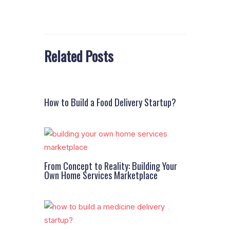
Related Posts
How to Build a Food Delivery Startup?
From Concept to Reality: Building Your
Own Home Services Marketplace