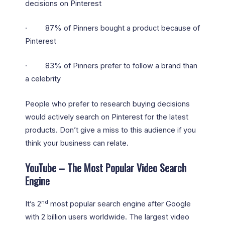
decisions on Pinterest
· 87% of Pinners bought a product because of
Pinterest
· 83% of Pinners prefer to follow a brand than
a celebrity
People who prefer to research buying decisions
would actively search on Pinterest for the latest
products. Don’t give a miss to this audience if you
think your business can relate.
YouTube – The Most Popular Video Search
Engine
nd
It’s 2
most popular search engine after Google
with 2 billion users worldwide. The largest video