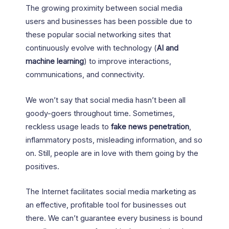
The growing proximity between social media
users and businesses has been possible due to
these popular social networking sites that
continuously evolve with technology (
AI and
machine learning
) to improve interactions,
communications, and connectivity.
We won’t say that social media hasn’t been all
goody-goers throughout time. Sometimes,
reckless usage leads to
fake news penetration
,
inflammatory posts, misleading information, and so
on. Still, people are in love with them going by the
positives.
The Internet facilitates social media marketing as
an effective, profitable tool for businesses out
there. We can’t guarantee every business is bound