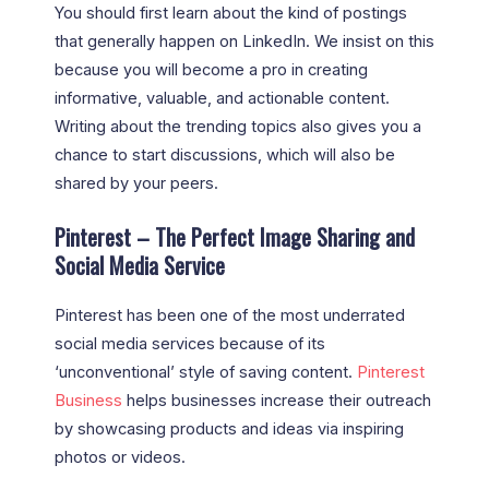
You should first learn about the kind of postings
that generally happen on LinkedIn. We insist on this
because you will become a pro in creating
informative, valuable, and actionable content.
Writing about the trending topics also gives you a
chance to start discussions, which will also be
shared by your peers.
Pinterest – The Perfect Image Sharing and
Social Media Service
Pinterest has been one of the most underrated
social media services because of its
‘unconventional’ style of saving content.
Pinterest
Business
helps businesses increase their outreach
by showcasing products and ideas via inspiring
photos or videos.