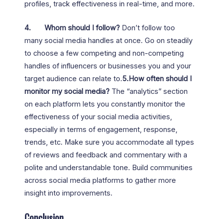
profiles, track effectiveness in real-time, and more.
4.
Whom should I follow?
Don’t follow too
many social media handles at once. Go on steadily
to choose a few competing and non-competing
handles of influencers or businesses you and your
target audience can relate to.
5.How often should I
monitor my social media?
The “analytics” section
on each platform lets you constantly monitor the
effectiveness of your social media activities,
especially in terms of engagement, response,
trends, etc. Make sure you accommodate all types
of reviews and feedback and commentary with a
polite and understandable tone. Build communities
across social media platforms to gather more
insight into improvements.
Conclusion