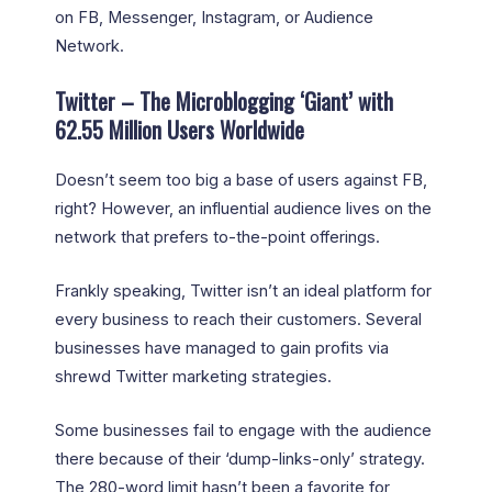
on FB, Messenger, Instagram, or Audience
Network.
Twitter – The Microblogging ‘Giant’ with
62.55 Million Users Worldwide
Doesn’t seem too big a base of users against FB,
right? However, an influential audience lives on the
network that prefers to-the-point offerings.
Frankly speaking, Twitter isn’t an ideal platform for
every business to reach their customers. Several
businesses have managed to gain profits via
shrewd Twitter marketing strategies.
Some businesses fail to engage with the audience
there because of their ‘dump-links-only’ strategy.
The 280-word limit hasn’t been a favorite for