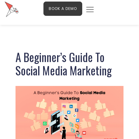
Menu
Skip
Contact Us
BOOK A DEMO
to
content
Post
navigation
A Beginner’s Guide To
Social Media Marketing