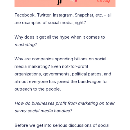
Facebook, Twitter, Instagram, Snapchat, etc. – all
are examples of social media, right?
Why does it get all the hype when it comes to
marketing
?
Why are companies spending billions on social
media marketing? Even not-for-profit
organizations, governments, political parties, and
almost everyone has joined the bandwagon for
outreach to the people.
How do businesses profit from marketing on their
savvy social media handles?
Before we get into serious discussions of social