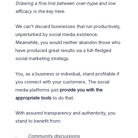
Drawing a fine line between over-hype and low
efficacy is the key here.
We can’t discard businesses that run productively,
unperturbed by social media existence.
Meanwhile, you would neither abandon those who
have produced great results via a full-fledged
social marketing strategy.
You, as a business or individual, stand profitable if
you connect with your customers. The social
media platforms just
provide you with the
appropriate tools
to do that.
With assured transparency and authenticity, you
stand to benefit from:
·
Community discussions