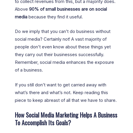
to collect revenues from this, but a majority does.
Above
90% of small businesses are on social
media
because they find it useful.
Do we imply that you can’t do business without
social media? Certainly not! A vast majority of
people don’t even know about these things yet
they carry out their businesses successfully.
Remember, social media enhances the exposure
of a business.
If you still don’t want to get carried away with
what’s there and what’s not. Keep reading this
piece to keep abreast of all that we have to share.
How Social Media Marketing Helps A Business
To Accomplish Its Goals?