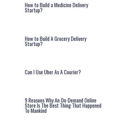
How to Build a Medicine Delivery
Startup?
How to Build A Grocery Delivery
Startup?
Can I Use Uber As A Courier?
9 Reasons Why An On-Demand Online
Store Is The Best Thing That Happened
To Mankind