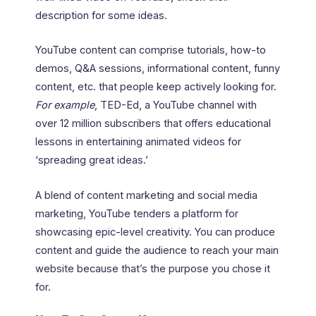
description for some ideas.
YouTube content can comprise tutorials, how-to
demos, Q&A sessions, informational content, funny
content, etc. that people keep actively looking for.
For example
, TED-Ed, a YouTube channel with
over 12 million subscribers that offers educational
lessons in entertaining animated videos for
‘spreading great ideas.’
A blend of content marketing and social media
marketing, YouTube tenders a platform for
showcasing epic-level creativity. You can produce
content and guide the audience to reach your main
website because that’s the purpose you chose it
for.