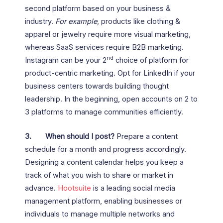
second platform based on your business &
industry.
For example
, products like clothing &
apparel or jewelry require more visual marketing,
whereas SaaS services require B2B marketing.
nd
Instagram can be your 2
choice of platform for
product-centric marketing. Opt for LinkedIn if your
business centers towards building thought
leadership. In the beginning, open accounts on 2 to
3 platforms to manage communities efficiently.
3.
When should I post?
Prepare a content
schedule for a month and progress accordingly.
Designing a content calendar helps you keep a
track of what you wish to share or market in
advance.
Hootsuite
is a leading social media
management platform, enabling businesses or
individuals to manage multiple networks and