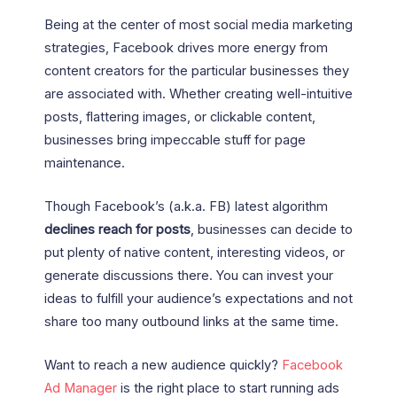
Being at the center of most social media marketing
strategies, Facebook drives more energy from
content creators for the particular businesses they
are associated with. Whether creating well-intuitive
posts, flattering images, or clickable content,
businesses bring impeccable stuff for page
maintenance.
Though Facebook’s (a.k.a. FB) latest algorithm
declines reach for posts
, businesses can decide to
put plenty of native content, interesting videos, or
generate discussions there. You can invest your
ideas to fulfill your audience’s expectations and not
share too many outbound links at the same time.
Want to reach a new audience quickly?
Facebook
Ad Manager
is the right place to start running ads