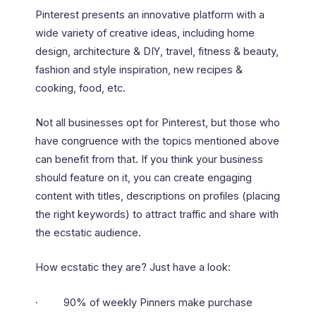
Pinterest presents an innovative platform with a
wide variety of creative ideas, including home
design, architecture & DIY, travel, fitness & beauty,
fashion and style inspiration, new recipes &
cooking, food, etc.
Not all businesses opt for Pinterest, but those who
have congruence with the topics mentioned above
can benefit from that. If you think your business
should feature on it, you can create engaging
content with titles, descriptions on profiles (placing
the right keywords) to attract traffic and share with
the ecstatic audience.
How ecstatic they are? Just have a look:
· 90% of weekly Pinners make purchase