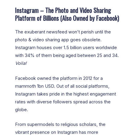
Instagram – The Photo and Video Sharing
Platform of Billions (Also Owned by Facebook)
The exuberant newsfeed won’t perish until the
photo & video sharing app goes obsolete.
Instagram houses over 1.5 billion users worldwide
with 34% of them being aged between 25 and 34.
Voila!
Facebook owned the platform in 2012 for a
mammoth 1bn USD. Out of all social platforms,
Instagram takes pride in the highest engagement
rates with diverse followers spread across the
globe.
From supermodels to religious scholars, the
vibrant presence on Instagram has more