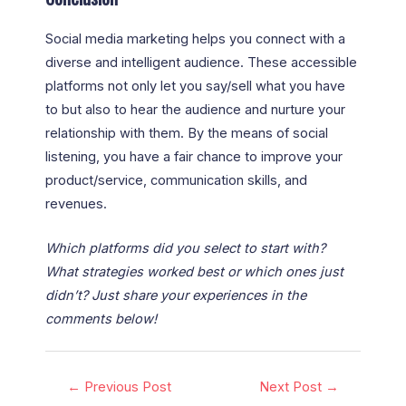
Social media marketing helps you connect with a
diverse and intelligent audience. These accessible
platforms not only let you say/sell what you have
to but also to hear the audience and nurture your
relationship with them. By the means of social
listening, you have a fair chance to improve your
product/service, communication skills, and
revenues.
Which platforms did you select to start with?
What strategies worked best or which ones just
didn’t? Just share your experiences in the
comments below!
←
Previous Post
Next Post
→