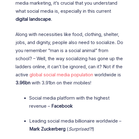
media marketing, it’s crucial that you understand
what social media is, especially in this current
digital landscape
.
Along with necessities like food, clothing, shelter,
jobs, and dignity, people also need to socialize. Do
you remember “man is a social animal” from
school? – Well, the way socializing has gone up the
ladders online, it can’t be ignored, can it? Not if the
active
global social media population
worldwide is
3.96bn
with 3.91bn on their mobiles!
Social media platform with the highest
revenue –
Facebook
Leading social media billionaire worldwide –
Mark Zuckerberg
(
Surprised?!
)