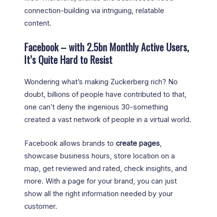
connection-building via intriguing, relatable
content.
Facebook – with 2.5bn Monthly Active Users,
It’s Quite Hard to Resist
Wondering what’s making Zuckerberg rich? No
doubt, billions of people have contributed to that,
one can’t deny the ingenious 30-something
created a vast network of people in a virtual world.
Facebook allows brands to
create pages
,
showcase business hours, store location on a
map, get reviewed and rated, check insights, and
more. With a page for your brand, you can just
show all the right information needed by your
customer.