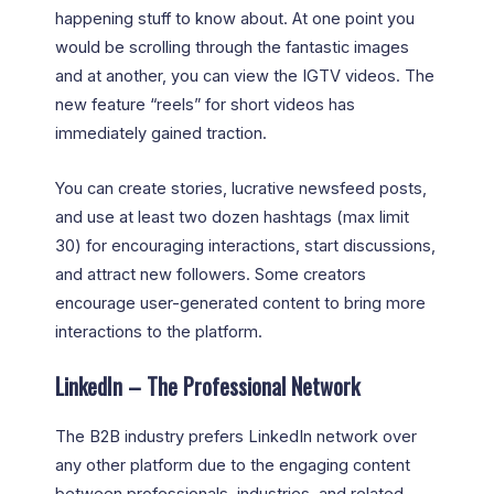
happening stuff to know about. At one point you
would be scrolling through the fantastic images
and at another, you can view the IGTV videos. The
new feature “reels” for short videos has
immediately gained traction.
You can create stories, lucrative newsfeed posts,
and use at least two dozen hashtags (max limit
30) for encouraging interactions, start discussions,
and attract new followers. Some creators
encourage user-generated content to bring more
interactions to the platform.
LinkedIn – The Professional Network
The B2B industry prefers LinkedIn network over
any other platform due to the engaging content
between professionals, industries, and related