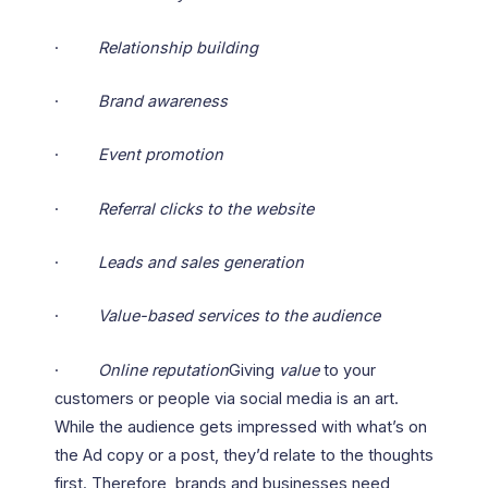
·
Relationship building
·
Brand awareness
·
Event promotion
·
Referral clicks to the website
·
Leads and sales generation
·
Value-based services to the audience
·
Online reputation
Giving
value
to your
customers or people via social media is an art.
While the audience gets impressed with what’s on
the Ad copy or a post, they’d relate to the thoughts
first. Therefore, brands and businesses need