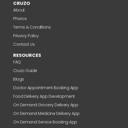
CRUZO
About
Pharos
Terms & Conditions
Privacy Policy
Contact Us
RESOURCES
FAQ
Cruzo Guide
Blogs
Doctor Appointment Booking App
Food Delivery App Development
On Demand Grocery Delivery App
On Demand Medicine Delivery App
On Demand Service Booking App