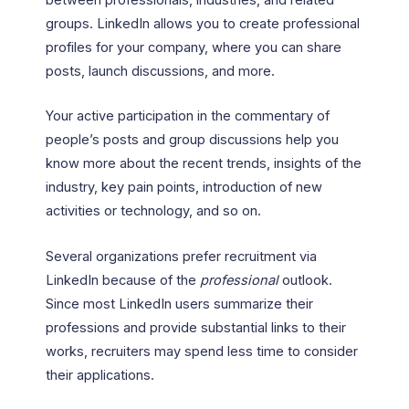
groups. LinkedIn allows you to create professional
profiles for your company, where you can share
posts, launch discussions, and more.
Your active participation in the commentary of
people’s posts and group discussions help you
know more about the recent trends, insights of the
industry, key pain points, introduction of new
activities or technology, and so on.
Several organizations prefer recruitment via
LinkedIn because of the
professional
outlook.
Since most LinkedIn users summarize their
professions and provide substantial links to their
works, recruiters may spend less time to consider
their applications.