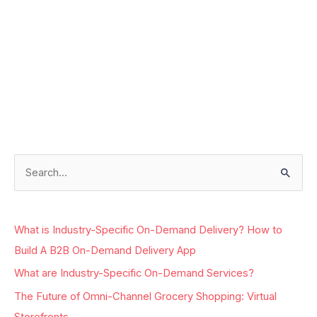
Facebook
Instagram
LinkedIn
Google
S
e
a
What is Industry-Specific On-Demand Delivery? How to
r
Build A B2B On-Demand Delivery App
c
What are Industry-Specific On-Demand Services?
h
The Future of Omni-Channel Grocery Shopping: Virtual
f
Storefronts