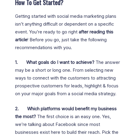
How To Get Started?
Getting started with social media marketing plans
isn’t anything difficult or dependent on a specific
event. You’re ready to go right
after reading this
article
! Before you go, just take the following
recommendations with you.
1.
What goals do I want to achieve?
The answer
may be a short or long one. From selecting new
ways to connect with the customers to attracting
prospective customers for leads, highlight & focus
on your major goals from a social media strategy.
2.
Which platforms would benefit my business
the most?
The first choice is an easy one. Yes,
we’re talking about Facebook since most
businesses exist here to build their reach. Pick the