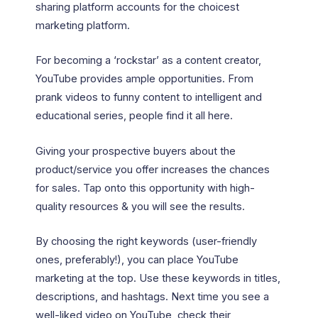
sharing platform accounts for the choicest
marketing platform.
For becoming a ‘rockstar’ as a content creator,
YouTube provides ample opportunities. From
prank videos to funny content to intelligent and
educational series, people find it all here.
Giving your prospective buyers about the
product/service you offer increases the chances
for sales. Tap onto this opportunity with high-
quality resources & you will see the results.
By choosing the right keywords (user-friendly
ones, preferably!), you can place YouTube
marketing at the top. Use these keywords in titles,
descriptions, and hashtags. Next time you see a
well-liked video on YouTube, check their