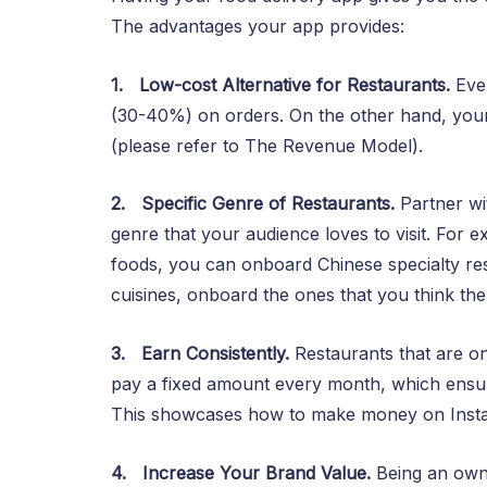
The advantages your app provides:
1.
Low-cost Alternative for Restaurants.
Eve
(30-40%) on orders. On the other hand, your a
(please refer to The Revenue Model).
2.
Specific Genre of Restaurants.
Partner wit
genre that your audience loves to visit. For 
foods, you can onboard Chinese specialty res
cuisines, onboard the ones that you think the a
3.
Earn Consistently.
Restaurants that are on
pay a fixed amount every month, which ensur
This showcases how to make money on Inst
4.
Increase Your Brand Value.
Being an owne