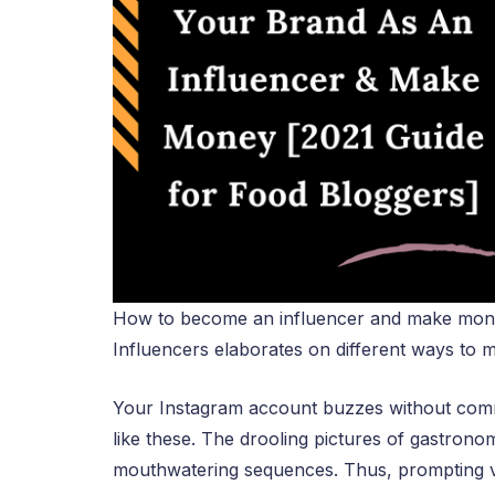
How to become an influencer and make money
Influencers elaborates on different ways to
Your Instagram account buzzes without comm
like these. The drooling pictures of gastrono
mouthwatering sequences. Thus, prompting vi