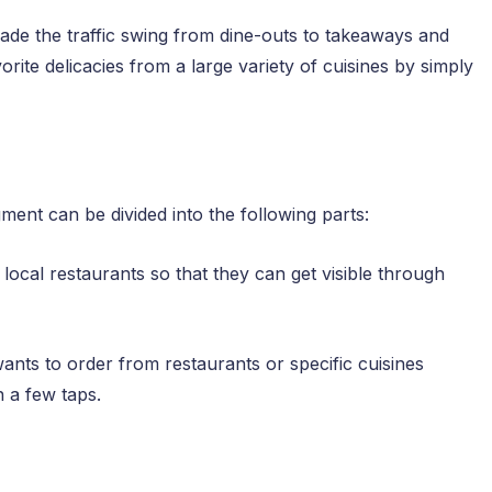
e the traffic swing from dine-outs to takeaways and
rite delicacies from a large variety of cuisines by simply
ent can be divided into the following parts:
 local restaurants so that they can get visible through
nts to order from restaurants or specific cuisines
n a few taps.