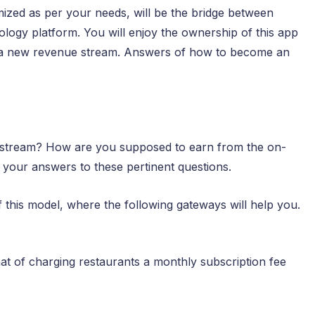
mized as per your needs, will be the bridge between
logy platform. You will enjoy the ownership of this app
d a new revenue stream. Answers of how to become an
 stream? How are you supposed to earn from the on-
 your answers to these pertinent questions.
 this model, where the following gateways will help you.
hat of charging restaurants a monthly subscription fee