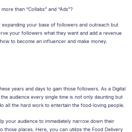
e more than “Collabs” and “Ads”?
for expanding your base of followers and outreach but
serve your followers what they want and add a revenue
of how to become an influencer and make money.
ese years and days to gain those followers. As a Digital
the audience every single time is not only daunting but
do all the hard work to entertain the food-loving people.
help your audience to immediately narrow down their
to those places. Here, you can utilize the Food Delivery