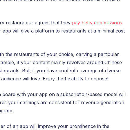
ry restaurateur agrees that they
pay hefty commissions
pp will give a platform to restaurants at a minimal cost
h the restaurants of your choice, carving a particular
example, if your content mainly revolves around Chinese
taurants. But, if you have content coverage of diverse
udience will love. Enjoy the flexibility to choose!
 board with your app on a subscription-based model will
es your earnings are consistent for revenue generation.
agram.
r of an app will improve your prominence in the