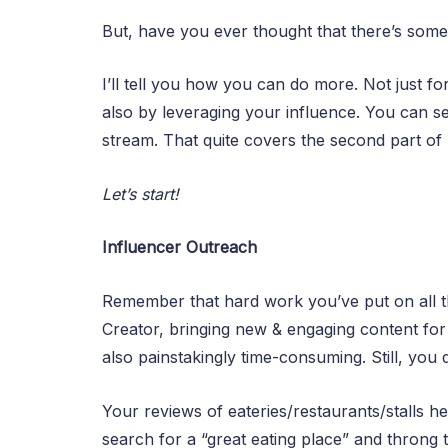
But, have you ever thought that there’s som
I’ll tell you how you can do more. Not just 
also by leveraging your influence. You can 
stream. That quite covers the second part 
Let’s start!
Influencer Outreach
Remember that hard work you’ve put on all th
Creator, bringing new & engaging content for 
also painstakingly time-consuming. Still, you 
Your reviews of eateries/restaurants/stalls 
search for a “great eating place” and throng 