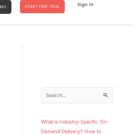
Sign In
START FREE TRIAL
EMO
Facebook
Instagram
LinkedIn
Google
S
e
a
What is Industry-Specific On-
r
Demand Delivery? How to