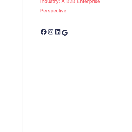
Industry: A B2B Enterprise
Perspective