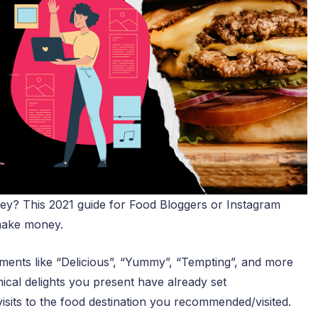
? This 2021 guide for Food Bloggers or Instagram
 make money.
ents like “Delicious”, “Yummy”, “Tempting”, and more
mical delights you present have already set
sits to the food destination you recommended/visited.