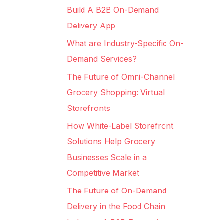
c
Build A B2B On-Demand
h
Delivery App
f
What are Industry-Specific On-
o
Demand Services?
r
The Future of Omni-Channel
:
Grocery Shopping: Virtual
Storefronts
How White-Label Storefront
Solutions Help Grocery
Businesses Scale in a
Competitive Market
The Future of On-Demand
Delivery in the Food Chain