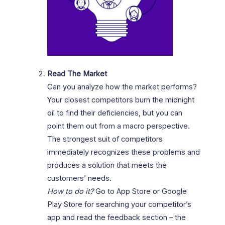
Read The Market
Can you analyze how the market performs?
Your closest competitors burn the midnight
oil to find their deficiencies, but you can
point them out from a macro perspective.
The strongest suit of competitors
immediately recognizes these problems and
produces a solution that meets the
customers’ needs.
How to do it?
Go to App Store or Google
Play Store for searching your competitor’s
app and read the feedback section – the