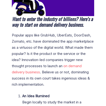
Want to enter the industry of billions? Here’s a
way to start on demand delivery business.
Popular apps like GrubHub, UberEats, DoorDash,
Zomato, etc. have dominated the app marketplace
as a virtuoso of the digital world. What made them
popular? Is it the product or the service or the
idea? Innovation-led companies trigger new
thought processes to launch an
on demand
delivery
business
. Believe us or not, dominating
success in its own court takes ingenious ideas &
rich implementation.
An Idea Illumined
Begin locally to study the market in a