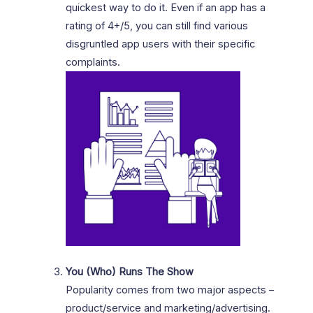
quickest way to do it. Even if an app has a
rating of 4+/5, you can still find various
disgruntled app users with their specific
complaints.
You (Who) Runs The Show
Popularity comes from two major aspects –
product/service and marketing/advertising.