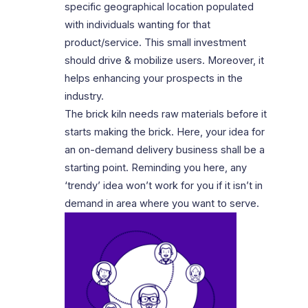
specific geographical location populated
with individuals wanting for that
product/service. This small investment
should drive & mobilize users. Moreover, it
helps enhancing your prospects in the
industry.
The brick kiln needs raw materials before it
starts making the brick. Here, your idea for
an on-demand delivery business shall be a
starting point. Reminding you here, any
‘trendy’ idea won’t work for you if it isn’t in
demand in area where you want to serve.