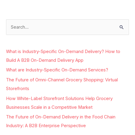
S
e
a
What is Industry-Specific On-Demand Delivery? How to
r
Build A B2B On-Demand Delivery App
c
What are Industry-Specific On-Demand Services?
h
The Future of Omni-Channel Grocery Shopping: Virtual
f
Storefronts
o
r
How White-Label Storefront Solutions Help Grocery
:
Businesses Scale in a Competitive Market
The Future of On-Demand Delivery in the Food Chain
Industry: A B2B Enterprise Perspective