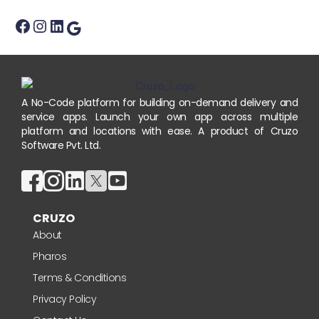
A No-Code platform for building on-demand delivery and
service apps. Launch your own app across multiple
platform and locations with ease. A product of Cruzo
Software Pvt. Ltd.
CRUZO
About
Pharos
Terms & Conditions
Privacy Policy