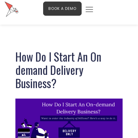
Menu
Skip
Contact Us
BOOK A DEMO
to
content
Post
navigation
How Do I Start An On
demand Delivery
Business?