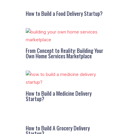
How to Build a Food Delivery Startup?
From Concept to Reality: Building Your
Own Home Services Marketplace
How to Build a Medicine Delivery
Startup?
How to Build A Grocery Delivery
Startup?