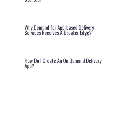
Why Demand for App-based Delivery
Services Receives A Greater Edge?
How Do I Create An On Demand Delivery
App?
Facebook
Instagram
LinkedIn
Google