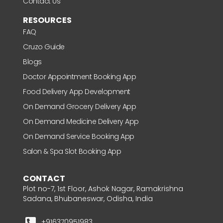
Contact Us
RESOURCES
FAQ
Cruzo Guide
Blogs
Doctor Appointment Booking App
Food Delivery App Development
On Demand Grocery Delivery App
On Demand Medicine Delivery App
On Demand Service Booking App
Salon & Spa Slot Booking App
CONTACT
Plot no-7, 1st Floor, Ashok Nagar, Ramakrishna
Sadana, Bhubaneswar, Odisha, India
+916370951983