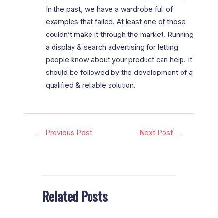
In the past, we have a wardrobe full of
examples that failed. At least one of those
couldn’t make it through the market. Running
a display & search advertising for letting
people know about your product can help. It
should be followed by the development of a
qualified & reliable solution.
←
Previous Post
Next Post
→
Related Posts