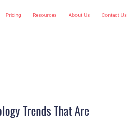
Pricing
Resources
About Us
Contact Us
logy Trends That Are