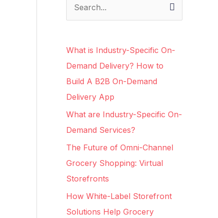
S
e
a
What is Industry-Specific On-
r
Demand Delivery? How to
c
Build A B2B On-Demand
h
Delivery App
f
What are Industry-Specific On-
o
Demand Services?
r
The Future of Omni-Channel
:
Grocery Shopping: Virtual
Storefronts
How White-Label Storefront
Solutions Help Grocery