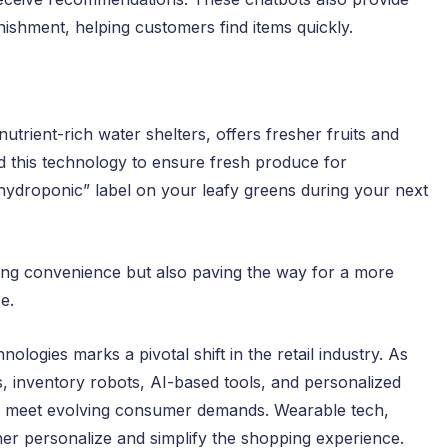
nishment, helping customers find items quickly.
utrient-rich water shelters, offers fresher fruits and
 this technology to ensure fresh produce for
“hydroponic” label on your leafy greens during your next
ing convenience but also paving the way for a more
e.
logies marks a pivotal shift in the retail industry. As
, inventory robots, AI-based tools, and personalized
to meet evolving consumer demands. Wearable tech,
her personalize and simplify the shopping experience.