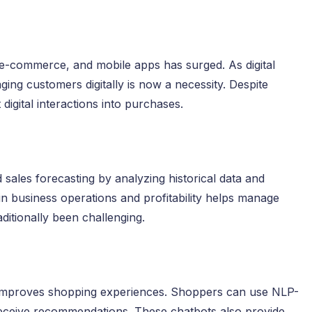
 e-commerce, and mobile apps has surged. As digital
ing customers digitally is now a necessity. Despite
digital interactions into purchases.
ales forecasting by analyzing historical data and
in business operations and profitability helps manage
ditionally been challenging.
l improves shopping experiences. Shoppers can use NLP-
receive recommendations. These chatbots also provide