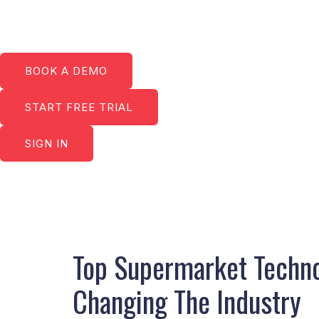
Skip
to
content
BOOK A DEMO
START FREE TRIAL
SIGN IN
Post
navigation
Top Supermarket Techno
Changing The Industry