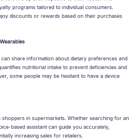
yalty programs tailored to individual consumers.
joy discounts or rewards based on their purchases
h Wearables
, can share information about dietary preferences and
quantifies nutritional intake to prevent deficiencies and
ever, some people may be hesitant to have a device
ts shoppers in supermarkets. Whether searching for an
oice-based assistant can guide you accurately,
ally increasing sales for retailers.