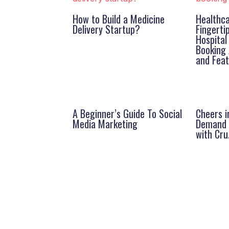
How to Build a Medicine
Healthca
Delivery Startup?
Fingerti
Hospita
Booking 
and Fea
A Beginner’s Guide To Social
Cheers i
Media Marketing
Demand A
with Cru