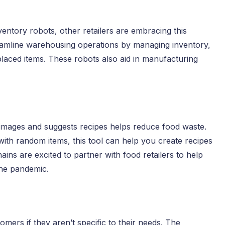
entory robots, other retailers are embracing this
eamline warehousing operations by managing inventory,
splaced items. These robots also aid in manufacturing
d images and suggests recipes helps reduce food waste.
 with random items, this tool can help you create recipes
ns are excited to partner with food retailers to help
the pandemic.
mers if they aren’t specific to their needs. The