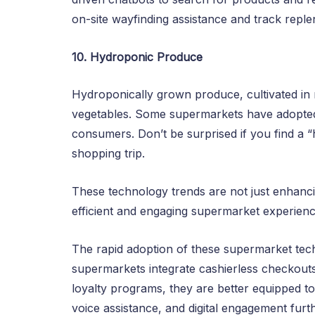
on-site wayfinding assistance and track reple
10. Hydroponic Produce
Hydroponically grown produce, cultivated in n
vegetables. Some supermarkets have adopted
consumers. Don’t be surprised if you find a 
shopping trip.
These technology trends are not just enhanc
efficient and engaging supermarket experienc
The rapid adoption of these supermarket techno
supermarkets integrate cashierless checkouts
loyalty programs, they are better equipped 
voice assistance, and digital engagement furt