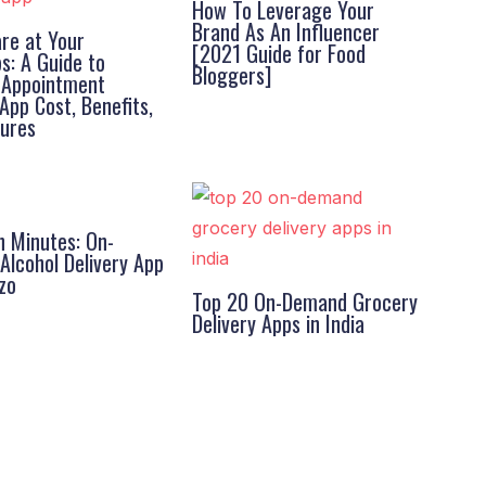
How To Leverage Your
Brand As An Influencer
re at Your
[2021 Guide for Food
ps: A Guide to
Bloggers]
l Appointment
App Cost, Benefits,
tures
n Minutes: On-
lcohol Delivery App
zo
Top 20 On-Demand Grocery
Delivery Apps in India