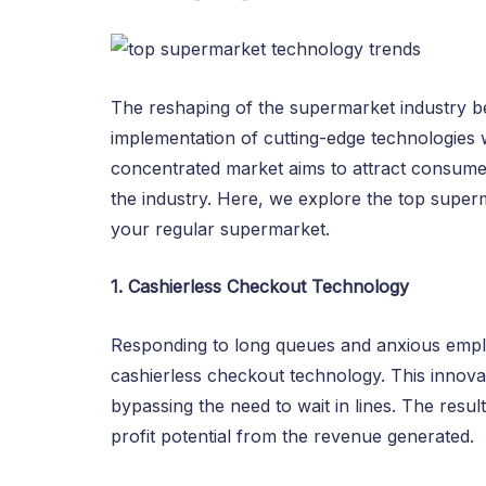
The reshaping of the supermarket industry be
implementation of cutting-edge technologies w
concentrated market aims to attract consumer
the industry. Here, we explore the top supe
your regular supermarket.
1. Cashierless Checkout Technology
Responding to long queues and anxious emplo
cashierless checkout technology. This innova
bypassing the need to wait in lines. The res
profit potential from the revenue generated.