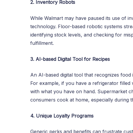
2. Inventory Robots
While Walmart may have paused its use of inv
technology. Floor-based robotic systems str
identifying stock levels, and checking for mi
fulfillment.
3. AI-based Digital Tool for Recipes
An AI-based digital tool that recognizes foo
For example, if you have a refrigerator filled
with what you have on hand. Supermarket chai
consumers cook at home, especially during 
4. Unique Loyalty Programs
Generic perks and benefits can frustrate custo