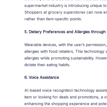
supermarket industry is introducing unique lo
Shoppers at grocery superstores can now en
rather than item-specific points.
5. Dietary Preferences and Allergies throug
Wearable devices, with the user’s permission
allergies with food retailers. This technology 
allergies while promoting sustainability. How
dictate their eating habits.
6. Voice Assistance
AI-based voice recognition technology assis
item or looking for deals and promotions, a v
enhancing the shopping experience and potenti