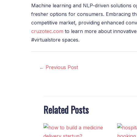
Machine learning and NLP-driven solutions o
fresher options for consumers. Embracing the
competitive market, providing enhanced conve
cruzotec.com
to learn more about innovative
#virtualstore spaces.
←
Previous Post
Related Posts