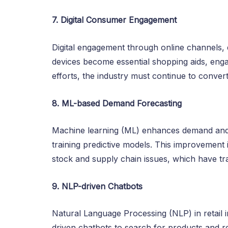
7. Digital Consumer Engagement
Digital engagement through online channels,
devices become essential shopping aids, engag
efforts, the industry must continue to convert 
8. ML-based Demand Forecasting
Machine learning (ML) enhances demand and s
training predictive models. This improvement 
stock and supply chain issues, which have tra
9. NLP-driven Chatbots
Natural Language Processing (NLP) in retai
driven chatbots to search for products and 