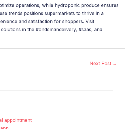
ptimize operations, while hydroponic produce ensures
se trends positions supermarkets to thrive in a
nience and satisfaction for shoppers. Visit
 solutions in the #ondemandelivery, #saas, and
Next Post
→