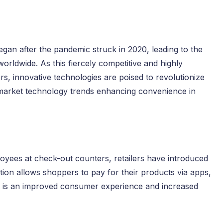
gan after the pandemic struck in 2020, leading to the
orldwide. As this fiercely competitive and highly
s, innovative technologies are poised to revolutionize
rmarket technology trends enhancing convenience in
yees at check-out counters, retailers have introduced
tion allows shoppers to pay for their products via apps,
ult is an improved consumer experience and increased