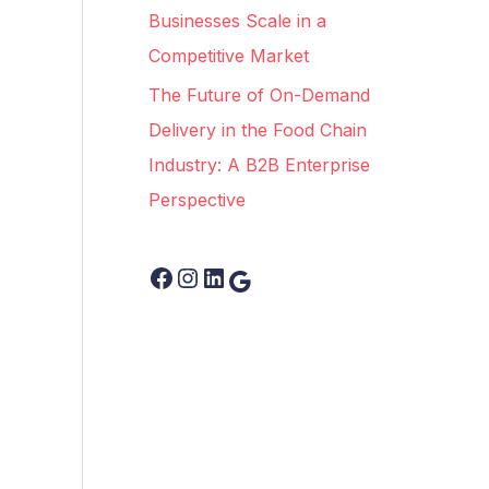
Businesses Scale in a
Competitive Market
The Future of On-Demand
Delivery in the Food Chain
Industry: A B2B Enterprise
Perspective